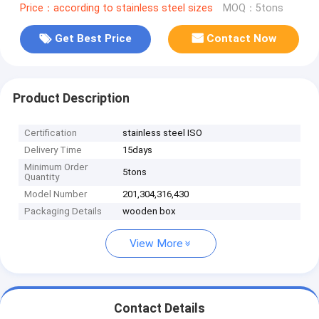
Price：according to stainless steel sizes
MOQ：5tons
Get Best Price
Contact Now
Product Description
Certification
stainless steel ISO
Delivery Time
15days
Minimum Order
5tons
Quantity
Model Number
201,304,316,430
Packaging Details
wooden box
View More
Contact Details