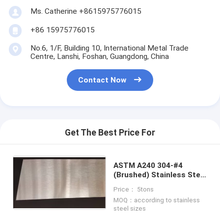
Ms. Catherine +8615975776015
+86 15975776015
No.6, 1/F, Building 10, International Metal Trade
Centre, Lanshi, Foshan, Guangdong, China
Contact Now
Get The Best Price For
ASTM A240 304-#4
(Brushed) Stainless Steel
Sheet
Price： 5tons
MOQ：according to stainless
steel sizes