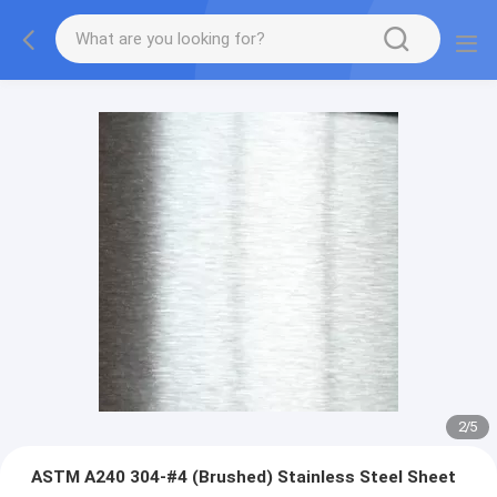
3
/
5
ASTM A240 304-#4 (Brushed) Stainless Steel Sheet