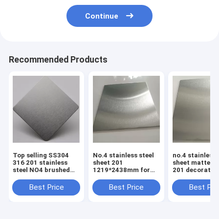
Continue
Recommended Products
Top selling SS304
No.4 stainless steel
no.4 stainless 
316 201 stainless
sheet 201
sheet matte fi
steel NO4 brushed
1219*2438mm for
201 decorativ
sheet stainless steel
elevator cabin panel
plate 4x8 pric
plate alibaba
Best Price
Best Price
Best Pri
supplier