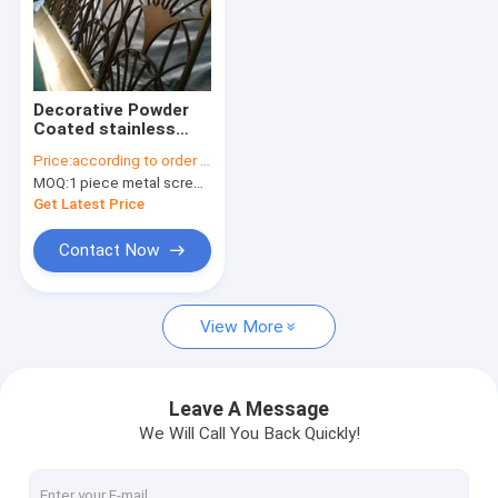
Decorative Powder
Coated stainless
steel Laser Cut
Price:
according to order demand
Panels Room Divider
MOQ:
1 piece metal screen panel
Get Latest Price
Contact Now
View More
Leave A Message
We Will Call You Back Quickly!