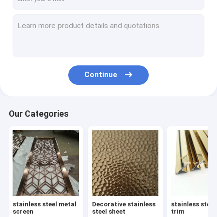
Continue
Our Categories
stainless steel metal
Decorative stainless
stainless steel
screen
steel sheet
trim