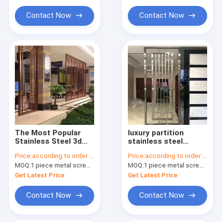
Partition And Divider
Contact Now
Contact Now
The Most Popular
luxury partition
Stainless Steel 3d
stainless steel
Pattern Gold Room
material Gold color
Price:
according to order demand
Price:
according to order demand
Partition Wall Divider
Room Divider
MOQ:
1 piece metal screen panel
MOQ:
1 piece metal screen panel
Panel
Stainless Steel
Hanging Screen
Get Latest Price
Get Latest Price
Partition
Contact Now
Contact Now