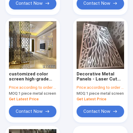
Contact Now
Contact Now
customized color
Decorative Metal
screen high-grade
Panels - Laser Cut
stainless steel laser
screen panel
Price:
according to order demand
Price:
according to order demand
cut metal partition
stainless steel
MOQ:
1 piece metal screen
MOQ:
1 piece metal screen
screens for hotel
living room
Get Latest Price
Get Latest Price
Contact Now
Contact Now