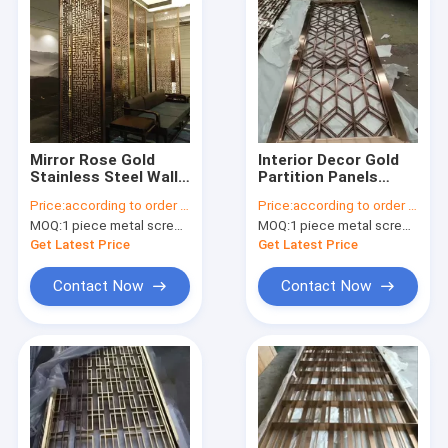
Mirror Rose Gold
Interior Decor Gold
Stainless Steel Wall
Partition Panels
Panels For
Room Divider Screen
Price:
according to order demand
Price:
according to order demand
Hotels/Villa/Lobby/Shopping
Laser Cut Decorative
MOQ:
1 piece metal screen panel
MOQ:
1 piece metal screen panel
Mall
Stainless Steel Metal
Screens
Get Latest Price
Get Latest Price
Contact Now
Contact Now
Home
Products
About Us