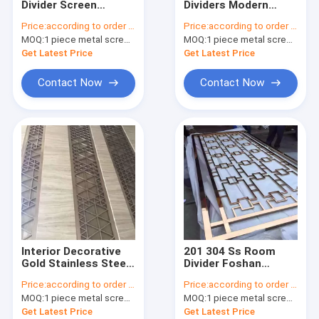
Divider Screen
Dividers Modern
stainless steel furniture
Stainless Steel
Hanging Screen
Price:
according to order demand
Price:
according to order demand
Luxury Gold Room
Panel Wall Art
MOQ:
aluminum cladding panel
1 piece metal screen panel
MOQ:
1 piece metal screen panel
Partition Wall Divider
Interior Room Divider
Patitions Screen
Get Latest Price
Get Latest Price
metal railing,staircase&fence
Contact Now
Contact Now
mirror stainless steel sheet
color stainless steel sheet
NO.4 stainless steel sheet
stainless steel sheet metal work
embossed stainless steel plate
Interior Decorative
201 304 Ss Room
stainless steel tube
Gold Stainless Steel
Divider Foshan
Partition Wall Panels
Customized Rose
Price:
according to order demand
Price:
according to order demand
Divider Living Room
Gold Brushed
water rippled stainless steel sheet
MOQ:
1 piece metal screen panel
MOQ:
1 piece metal screen panel
Dividers
Stainless Steel
Frame Screen
Get Latest Price
Get Latest Price