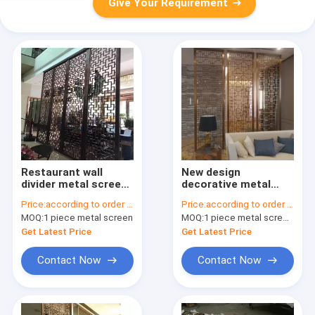
Give Your Requirement
Restaurant wall
New design
divider metal screen
decorative metal
stainless steel room
panels stainless
Price:
according to order demand
Price:
according to order demand
divider screen
steel screen for wall
MOQ:
1 piece metal screen
MOQ:
1 piece metal screen panel
panels for partition
application
Get Latest Price
Get Latest Price
Contact Now
Contact Now