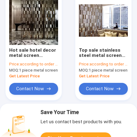
Hot sale hotel decor
Top sale stainless
metal screen
steel metal screen
partition wall panel
door panel
Price:
according to order demand
Price:
according to order demand
for private screen
decorative wall panel
MOQ:
1 piece metal screen
MOQ:
1 piece metal screen
room divider
design customized
Get Latest Price
Get Latest Price
Contact Now
Contact Now
Save Your Time
Let us contact best products with you.