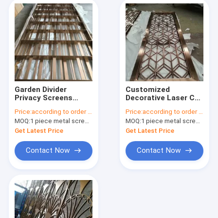
Garden Divider
Customized
Privacy Screens
Decorative Laser Cut
Decorative Panels
Panels Stainless
Price:
according to order demand
Price:
according to order demand
Stainless Steel Metal
Steel Metal Room
MOQ:
1 piece metal screen panel
MOQ:
1 piece metal screen panel
Outdoor Black Mirror
Dividers Design Hotel
Gold Screen Dividers
Get Latest Price
Get Latest Price
Contact Now
Contact Now