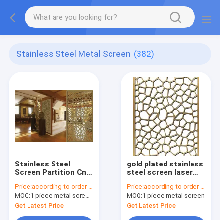
Stainless Steel Metal Screen
(382)
Stainless Steel
gold plated stainless
Screen Partition Cnc
steel screen laser
Decorative Metal
cut screens for tall
Price:
according to order demand
Price:
according to order demand
Screen Panels Inox
room divider
MOQ:
1 piece metal screen panel
MOQ:
1 piece metal screen
Dining Hall Divider
Get Latest Price
Get Latest Price