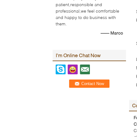
patient,responsible and
professional,we feel comfortable
and happy to do business with
them.
—— Marco
I'm Online Chat Now
Co
F
C
C
+