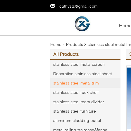
cathysts@gmail.com
Hom
Home
Products
stainless steel metal tr
All Products
stainless steel metal screen
Decorative stainless steel sheet
stainless steel metal trim
stainless steel rack shelf
stainless steel room divider
stainless steel furniture
aluminum cladding panel
metal railing,staircase&fence