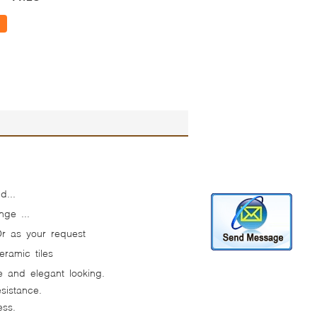
d...
nge ...
Or as your request
ramic tiles
ve and elegant looking.
sistance.
ess.