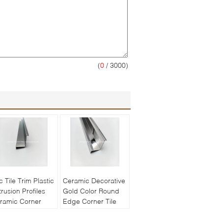
(
0
/ 3000)
c Tile Trim Plastic
Ceramic Decorative
trusion Profiles
Gold Color Round
ramic Corner
Edge Corner Tile
ging Stainless
Trim Stainless Steel