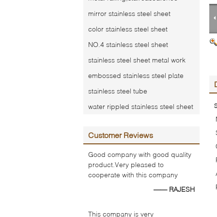
mirror stainless steel sheet
color stainless steel sheet
NO.4 stainless steel sheet
stainless steel sheet metal work
embossed stainless steel plate
stainless steel tube
water rippled stainless steel sheet
S
Customer Reviews
Good company with good quality
product.Very pleased to
cooperate with this company
—— RAJESH
This company is very