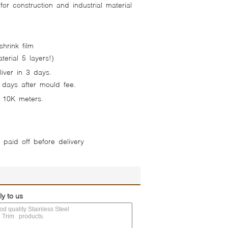
or construction and industrial material
hrink film
erial 5 layers!)
iver in 3 days.
 days after mould fee.
 10K meters.
e paid off before delivery
ly to us