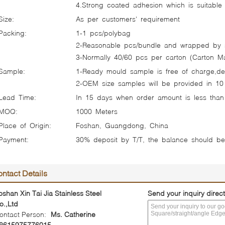
4.Strong coated adhesion which is suitable f
Size:
As per customers' requirement
Packing:
1-1 pcs/polybag
2-Reasonable pcs/bundle and wrapped by s
3-Normally 40/60 pcs per carton (Carton Mat
Sample:
1-Ready mould sample is free of charge,del
2-OEM size samples will be provided in 10
Lead Time:
In 15 days when order amount is less than
MOQ:
1000 Meters
Place of Origin:
Foshan, Guangdong, China
Payment:
30% deposit by T/T, the balance should b
ntact Details
oshan Xin Tai Jia Stainless Steel
Send your inquiry direct
o.,Ltd
ontact Person:
Ms. Catherine
8615975776015