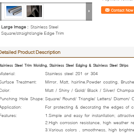
Contact Now
Large Image :
Stainless Steel
Square/straight/angle Edge Trim
Detailed Product Description
tainless Steel Trim Molding, Stainless Steel Edging & Stainless Steel Strips
Material:
Stainless steel 201 or 304
Surface Treatment:
Mirror, Matt, hairline,Powder coating, Brushe
Color:
Matt / Shiny / Gold/ Black / Silver/ Champa
Punching Hole Shape:
Square/ Round/ Triangle/ Letters/ Diamon/ 
Application:
For protecting & decorating the edges of ce
Features:
1.Simple and easy for instanllation; attracti
2.High corrosion resistance, high weather re
3.Various colors , smoothness, high brightn