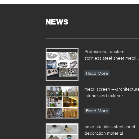
S
G
S
NEWS
s
M
h
c
Professional custom
B
stainless steel sheet metal
c
fabrication for different
g
applications
S
Read More
M
M
metal screen ---architectur
S
interior and exterior
T
decoration
A
Read More
T
Y
R
color stainless steel sheet--
T
decoration material
A