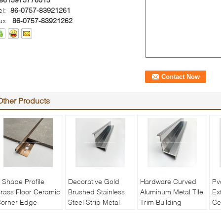
el:
86-0757-83921261
ax:
86-0757-83921262
Other Products
 Shape Profile
Decorative Gold
Hardware Curved
Pv
rass Floor Ceramic
Brushed Stainless
Aluminum Metal Tile
Ex
orner Edge
Steel Strip Metal
Trim Building
Ce
rotector Transition
Angle Wall Tile
Construction
Ed