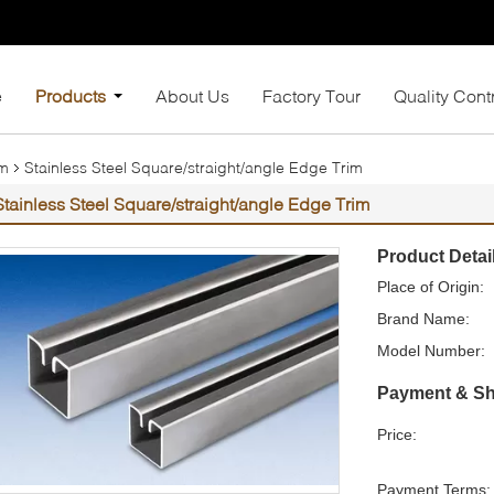
e
Products
About Us
Factory Tour
Quality Cont
im
Stainless Steel Square/straight/angle Edge Trim
Stainless Steel Square/straight/angle Edge Trim
Product Detai
Place of Origin:
Brand Name:
Model Number:
Payment & Sh
Price:
Payment Terms: