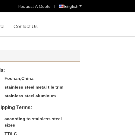
Request A Quote
|
English
rol
Contact Us
ls:
Foshan,China
stainless steel metal tile trim
stainless steel,aluminum
ipping Terms:
according to stainless steel
sizes
TT/LC