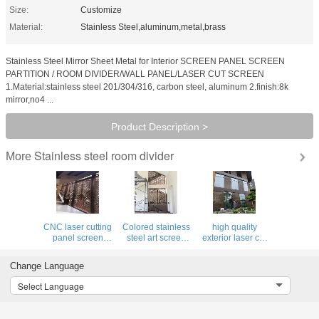
Size:
Customize
Material:
Stainless Steel,aluminum,metal,brass
Stainless Steel Mirror Sheet Metal for Interior SCREEN PANEL SCREEN
PARTITION / ROOM DIVIDER/WALL PANEL/LASER CUT SCREEN
1.Material:stainless steel 201/304/316, carbon steel, aluminum 2.finish:8k
mirror,no4 ...
Product Description >
Stainless steel room divider
More
CNC laser cutting
Colored stainless
high quality
panel screen
steel art screen
exterior laser cut
metal decoration
room divider
panel facades
material for luxury
partition for
stainless steel
Change Language
architectural and
decorative
decorative panel
interior projects
Select Language