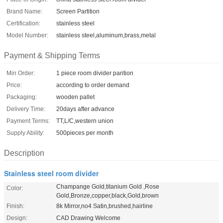
Brand Name:
Screen Partition
Certification:
stainless steel
Model Number:
stainless steel,aluminum,brass,metal
Payment & Shipping Terms
Min Order:
1 piece room divider parition
Price:
according to order demand
Packaging:
wooden pallet
Delivery Time:
20days after advance
Payment Terms:
TT,L/C,western union
Supply Ability:
500pieces per month
Description
Stainless steel room divider
Champange Gold,titanium Gold ,Rose
Color:
Gold,Bronze,copper,black,Gold,brown
Finish:
8k Mirror,no4 Satin,brushed,hairline
Design:
CAD Drawing Welcome