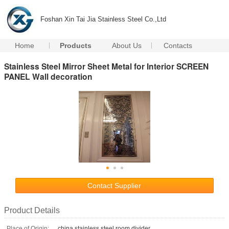
Foshan Xin Tai Jia Stainless Steel Co.,Ltd
Home
Products
About Us
Contacts
Stainless Steel Mirror Sheet Metal for Interior SCREEN
PANEL Wall decoration
Contact Supplier
Product Details
Place of Origin:
china stainless steel room divider