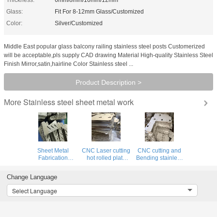
Glass:
Fit For 8-12mm Glass/Customized
Color:
Silver/Customized
Middle East popular glass balcony railing stainless steel posts Customerized
will be acceptable,pls supply CAD drawing Material High-quality Stainless Steel
Finish Mirror,satin,hairline Color Stainless steel ...
Product Description >
Stainless steel sheet metal work
More
Sheet Metal
CNC Laser cutting
CNC cutting and
Fabrication
hot rolled plate
Bending stainless
Stainless Steel
perforated
steel sheet metal
Cutting, Punching,
stainless steel
work product
Change Language
Perforated Metal
sheet metal work
customized
work Product
with mirror or
pattern and sizes
Select Language
hairline finish