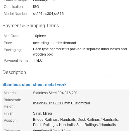
Certification:
ISO
Model Number:
ss201,ss304,ss316
Payment & Shipping Terms
Min Order:
10piece
Price:
according to order demand
Each type of product is packed in separate inner boxes and
Packaging:
wooden box
Payment Terms:
TT/LC
Description
Stainless steel sheet metal work
Material:
Stainless Steel 304,316,201
Balustrade
850/950/1050/1200mm Customized
Height:
Finish:
Satin, Mirror
Bridge Railings / Handrails, Deck Railings / Handrails,
Position:
Porch Railings / Handrails, Stair Railings / Handrails
Thickness:
6mm/8mm/10mm/12mm