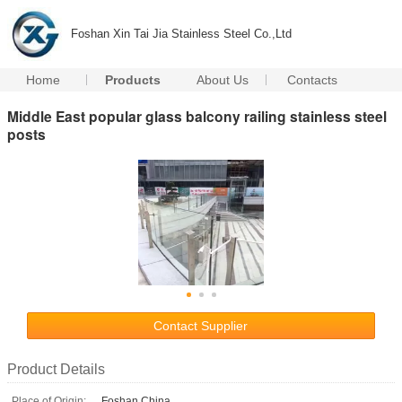
Foshan Xin Tai Jia Stainless Steel Co.,Ltd
Home
Products
About Us
Contacts
Middle East popular glass balcony railing stainless steel
posts
Contact Supplier
Product Details
Place of Origin:
Foshan,China