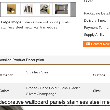
Price:
Packaging Detail
Delivery Time:
Large Image :
decorative wallboard panels
stainless steel metal wall trim edges
Payment Terms:
Supply Ability:
Contact Now
Detailed Product Description
Stainless Steel
Material:
Surface:
Bronze / Rose Gold / Gold/ Black /
Color:
Size:
Silver/ Champange
decorative wallboard panels stainless steel met