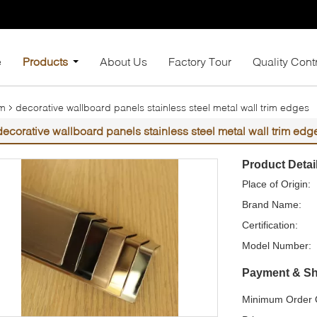
e
Products
About Us
Factory Tour
Quality Cont
im
decorative wallboard panels stainless steel metal wall trim edges
decorative wallboard panels stainless steel metal wall trim edg
Product Detai
Place of Origin:
Brand Name:
Certification:
Model Number:
Payment & Sh
Minimum Order Q