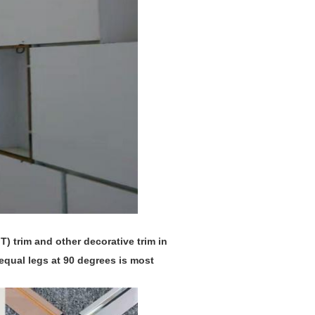
T) trim and other decorative trim in
equal legs at 90 degrees is most