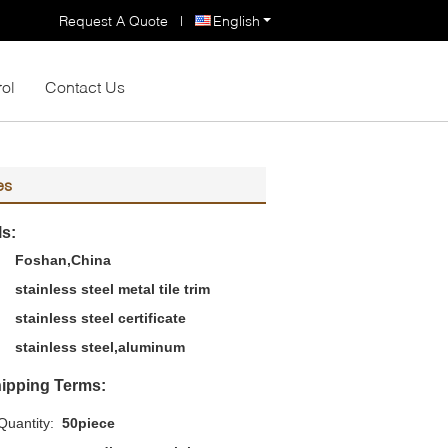
Request A Quote
|
English
rol
Contact Us
es
ls:
Foshan,China
stainless steel metal tile trim
stainless steel certificate
stainless steel,aluminum
ipping Terms:
uantity:
50piece