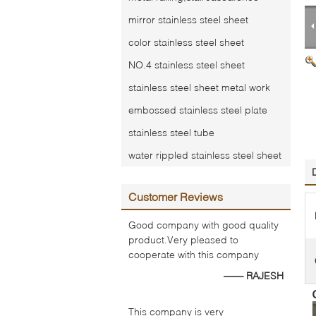
mirror stainless steel sheet
color stainless steel sheet
NO.4 stainless steel sheet
stainless steel sheet metal work
embossed stainless steel plate
stainless steel tube
water rippled stainless steel sheet
Customer Reviews
Good company with good quality
product.Very pleased to
cooperate with this company
—— RAJESH
This company is very