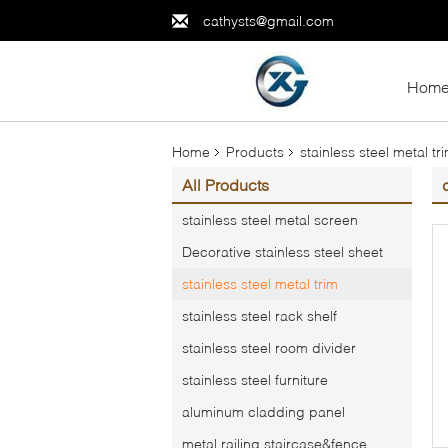
cathysts@gmail.com
Hom
Home
Products
stainless steel metal tr
All Products
stainless steel metal screen
Decorative stainless steel sheet
stainless steel metal trim
stainless steel rack shelf
stainless steel room divider
stainless steel furniture
aluminum cladding panel
metal railing,staircase&fence