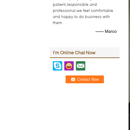
patient,responsible and
professional,we feel comfortable
and happy to do business with
them.
—— Marco
I'm Online Chat Now