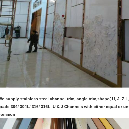
We supply stainless steel channel trim, angle trim,shape( U, J, Z,L,
grade 304/ 304L/ 316/ 316L. U & J Channels with either equal or un
common