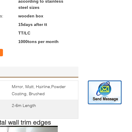
according to stainless
steel sizes
s:
wooden box
15days after tt
TT/LC
1000tons per month
Mirror, Matt, Hairline,Powder
Coating, Brushed
2-6m Length
al wall trim edges