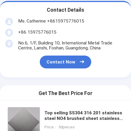
Contact Details
Ms. Catherine +8615975776015
+86 15975776015
No.6, 1/F, Building 10, International Metal Trade
Centre, Lanshi, Foshan, Guangdong, China
Contact Now
Get The Best Price For
Top selling SS304 316 201 stainless
steel NO4 brushed sheet stainless
steel plate alibaba supplier
Price： 50pieces