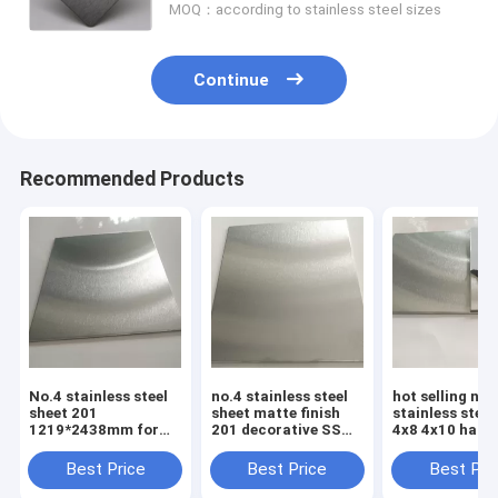
MOQ：according to stainless steel sizes
Continue
Recommended Products
No.4 stainless steel
no.4 stainless steel
hot selling no.
sheet 201
sheet matte finish
stainless steel
1219*2438mm for
201 decorative SS
4x8 4x10 hairli
elevator cabin panel
plate 4x8 prices
mirror finish q
201 304
Best Price
Best Price
Best Pri