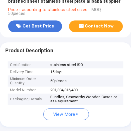
brushed sheet stainless steel plate alibaba supplier
Price：according to stainless steel sizes
MOQ：
50pieces
Get Best Price
Contact Now
Product Description
Certification
stainless steel ISO
Delivery Time
15days
Minimum Order
50pieces
Quantity
Model Number
201,304,316,430
Bundles, Seaworthy Wooden Cases or
Packaging Details
as Requirement
View More