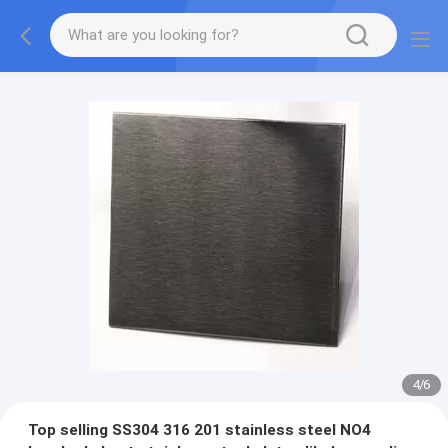
4
/
6
Top selling SS304 316 201 stainless steel NO4