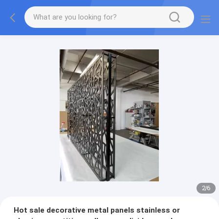
2
/
6
Hot sale decorative metal panels stainless or