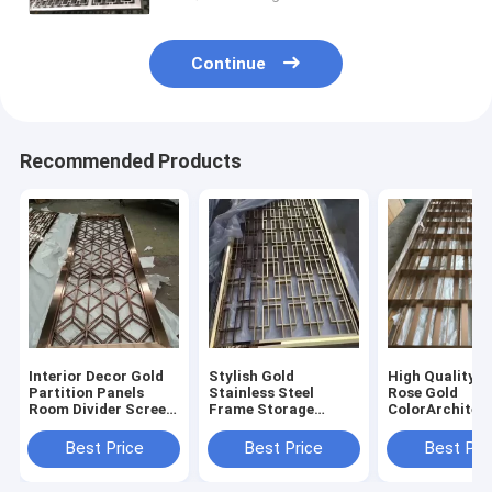
Continue
Recommended Products
Interior Decor Gold
Stylish Gold
High Quality 3
Partition Panels
Stainless Steel
Rose Gold
Room Divider Screen
Frame Storage
ColorArchitec
Laser Cut Decorative
Modern Furniture
Room Divider 
Stainless Steel Metal
Screen Partition
Stainless Stee
Best Price
Best Price
Best Pri
Screens
Living Room Dividers
Luxury Gold 
Partition Wall
Divider