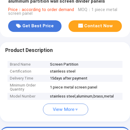
aluminum partition wall screen divider panels
Price：according to order demand
MOQ：1 piece metal
screen panel
Get Best Price
Contact Now
Product Description
Brand Name
Screen Partition
Certification
stainless steel
Delivery Time
15days after payment
Minimum Order
1 piece metal screen panel
Quantity
Model Number
stainless steel,aluminum,brass,metal
View More