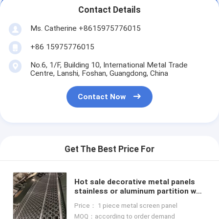
Contact Details
Ms. Catherine +8615975776015
+86 15975776015
No.6, 1/F, Building 10, International Metal Trade
Centre, Lanshi, Foshan, Guangdong, China
Contact Now
Get The Best Price For
Hot sale decorative metal panels
stainless or aluminum partition wall
screen divider panels
Price： 1 piece metal screen panel
MOQ：according to order demand