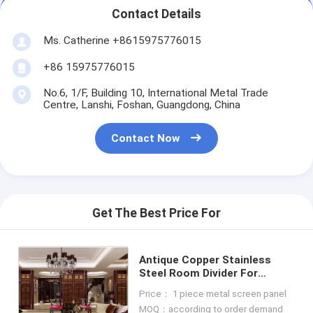
Contact Details
Ms. Catherine +8615975776015
+86 15975776015
No.6, 1/F, Building 10, International Metal Trade
Centre, Lanshi, Foshan, Guangdong, China
Contact Now
Get The Best Price For
Antique Copper Stainless
Steel Room Divider For
Column Cover/Cladding
Price： 1 piece metal screen panel
MOQ：according to order demand