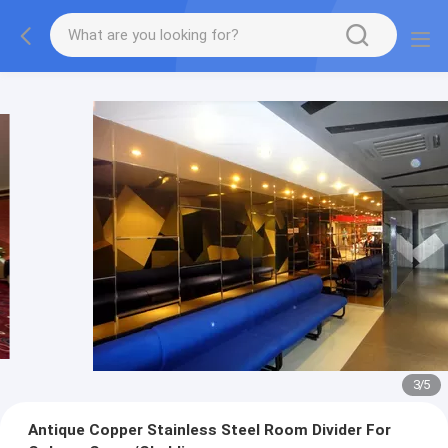
3
/
5
Antique Copper Stainless Steel Room Divider For