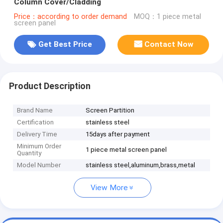
Column Cover/Cladding
Price：according to order demand
MOQ：1 piece metal
screen panel
Get Best Price
Contact Now
Product Description
Brand Name
Screen Partition
Certification
stainless steel
Delivery Time
15days after payment
Minimum Order
1 piece metal screen panel
Quantity
Model Number
stainless steel,aluminum,brass,metal
View More