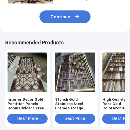
Continue
Recommended Products
Interior Decor Gold
Stylish Gold
High Quality 3
Partition Panels
Stainless Steel
Rose Gold
Room Divider Screen
Frame Storage
ColorArchitec
Laser Cut Decorative
Modern Furniture
Room Divider 
Stainless Steel Metal
Screen Partition
Stainless Stee
Best Price
Best Price
Best Pri
Screens
Living Room Dividers
Luxury Gold 
Partition Wall
Divider