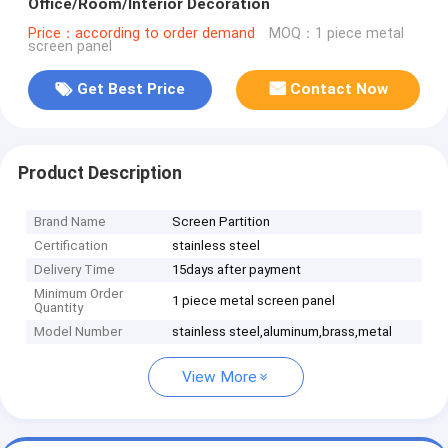
Office/Room/Interior Decoration
Price：according to order demand
MOQ：1 piece metal
screen panel
Get Best Price
Contact Now
Product Description
Brand Name
Screen Partition
Certification
stainless steel
Delivery Time
15days after payment
Minimum Order
1 piece metal screen panel
Quantity
Model Number
stainless steel,aluminum,brass,metal
View More