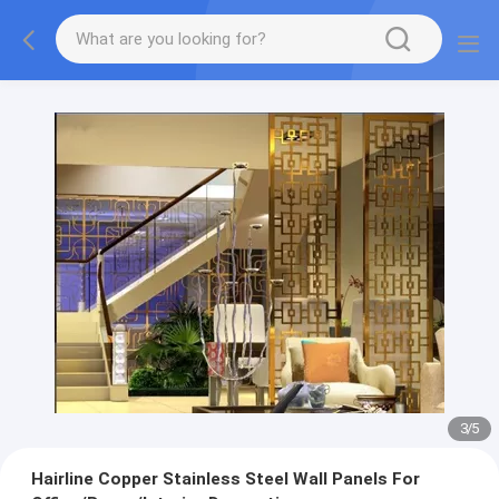
3
/
5
Hairline Copper Stainless Steel Wall Panels For