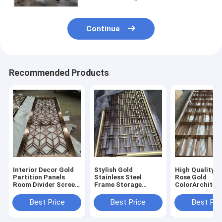
Continue
Recommended Products
Interior Decor Gold
Stylish Gold
High Quality 3
Partition Panels
Stainless Steel
Rose Gold
Room Divider Screen
Frame Storage
ColorArchitec
Laser Cut Decorative
Modern Furniture
Room Divider 
Stainless Steel Metal
Screen Partition
Stainless Stee
Best Price
Best Price
Best Pri
Screens
Living Room Dividers
Luxury Gold 
Partition Wall
Divider