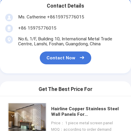
Contact Details
Ms. Catherine +8615975776015
+86 15975776015
No.6, 1/F, Building 10, International Metal Trade
Centre, Lanshi, Foshan, Guangdong, China
Contact Now
Get The Best Price For
Hairline Copper Stainless Steel
Wall Panels For
Office/Room/Interior Decoration
Price： 1 piece metal screen panel
MOQ：according to order demand