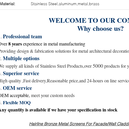
Material:
Stainless Steel,aluminum,metal,brass
WELCOME TO OUR CO
Why choose us?
Professional team
1.
8 years
Over
experience in metal
manufacturing
Providing design & fabrication solutions for metal architectural decorati
Multiple options
2.
5000
We supply all kinds of Stainless Steel Products,over
products for y
Superior service
3.
High quality ,Fast delivery,Reasonable price,and
24-hours
on line servic
OEM service
4.
OEM acceptable,
meet your custom needs
Flexible MOQ
5.
Any quantity is available
if we have your specification in stock
Hairline Bronze Metal Screens For Facade/Wall Claddin