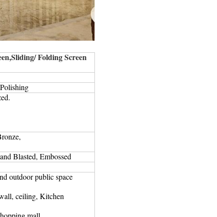
en,Sliding/ Folding Screen
 Polishing
zed.
Bronze,
and Blasted, Embossed
and outdoor public space
all, ceiling, Kitchen
shopping mall.