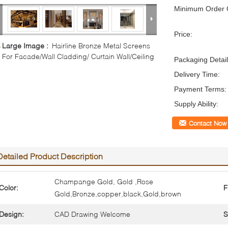
Minimum Order Q
Price:
Large Image :
Hairline Bronze Metal Screens
For Facade/Wall Cladding/ Curtain Wall/Ceiling
Packaging Detail
Delivery Time:
Payment Terms:
Supply Ability:
Contact Now
Detailed Product Description
Champange Gold, Gold ,Rose
Color:
F
Gold,Bronze,copper,black,Gold,brown
Design:
CAD Drawing Welcome
S