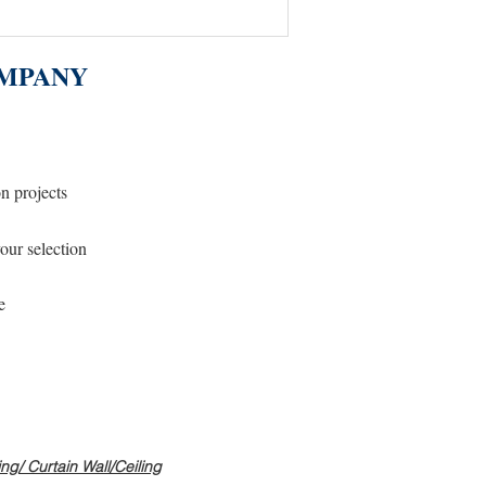
MPANY
on projects
our selection
e
g/ Curtain Wall/Ceiling