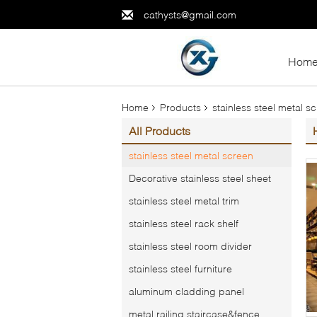
cathysts@gmail.com
Hom
Home
Products
stainless steel metal s
All Products
stainless steel metal screen
Decorative stainless steel sheet
stainless steel metal trim
stainless steel rack shelf
stainless steel room divider
stainless steel furniture
aluminum cladding panel
metal railing,staircase&fence