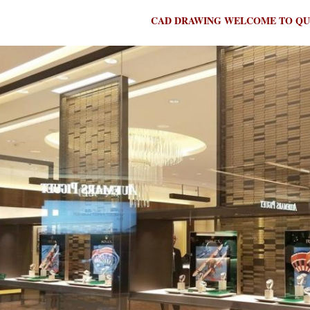
CAD DRAWING WELCOME TO QU