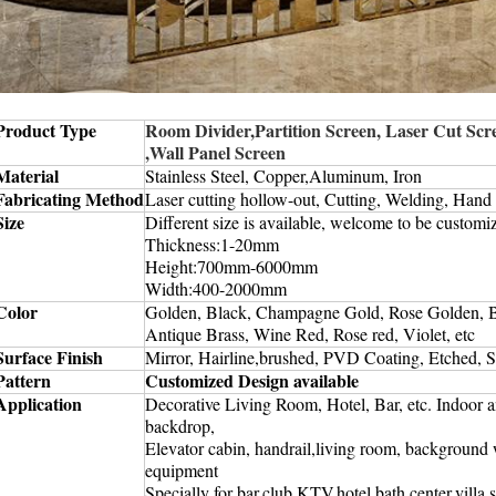
Product Type
Room Divider,Partition Screen, Laser Cut Scre
,Wall Panel Screen
Material
Stainless Steel, Copper,Aluminum, Iron
Fabricating Method
Laser cutting hollow-out, Cutting, Welding, Hand
Size
Different size is available, welcome to be customi
T
hickness:1-20mm
Height:700mm-6000mm
W
idth:400-2000mm
Color
Golden, Black, Champagne Gold, Rose Golden, 
Antique Brass, Wine Red, Rose red, Violet, etc
Surface Finish
Mirror, Hairline,
brushed,
PVD Coating, Etched, S
Pattern
Customized Design available
Application
Decorative Living Room, Hotel, Bar, etc. Indoor 
backdrop,
Elevator cabin, handrail,living room, background w
equipment
Specially for bar,club,KTV,hotel,bath center,villa,