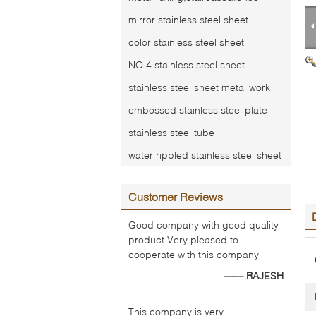
mirror stainless steel sheet
color stainless steel sheet
NO.4 stainless steel sheet
stainless steel sheet metal work
embossed stainless steel plate
stainless steel tube
water rippled stainless steel sheet
Customer Reviews
Good company with good quality
product.Very pleased to
cooperate with this company
—— RAJESH
This company is very