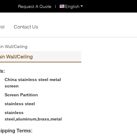
Request A Quote
|
English
rol
Contact Us
n Wall/Ceiling
in Wall/Ceiling
ls:
China stainless steel metal
screen
Screen Partition
stainless steel
stainless
steel,aluminum,brass,metal
ipping Terms: