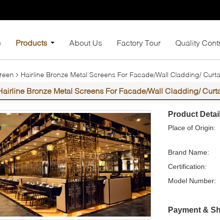
e
Products
About Us
Factory Tour
Quality Cont
creen
Hairline Bronze Metal Screens For Facade/Wall Cladding/ Curtai
Hairline Bronze Metal Screens For Facade/Wall Cladding/ Curta
Product Detai
Place of Origin:
Brand Name:
Certification:
Model Number:
Payment & Sh