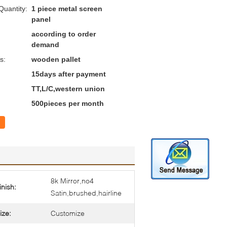
uantity:
1 piece metal screen
panel
according to order
demand
s:
wooden pallet
15days after payment
TT,L/C,western union
500pieces per month
8k Mirror,no4
inish:
Satin,brushed,hairline
ize:
Customize