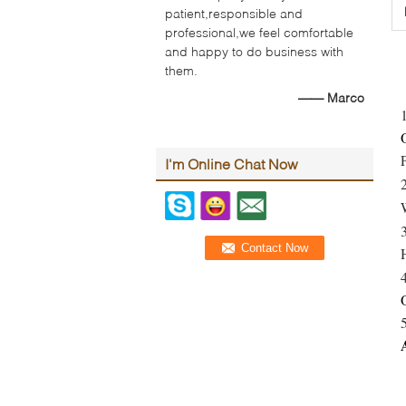
patient,responsible and
professional,we feel comfortable
and happy to do business with
them.
—— Marco
I'm Online Chat Now