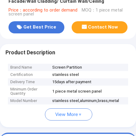
Facade/Wall Cladding/ Curtain Wall/Ceiling
Price：according to order demand
MOQ：1 piece metal
screen panel
Get Best Price
Contact Now
Product Description
Brand Name
Screen Partition
Certification
stainless steel
Delivery Time
15days after payment
Minimum Order
1 piece metal screen panel
Quantity
Model Number
stainless steel,aluminum,brass,metal
View More