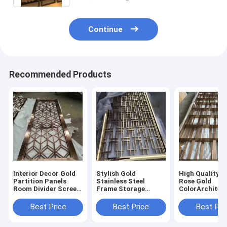
Continue
Recommended Products
Interior Decor Gold
Stylish Gold
High Quality 3
Partition Panels
Stainless Steel
Rose Gold
Room Divider Screen
Frame Storage
ColorArchitec
Laser Cut Decorative
Modern Furniture
Room Divider 
Stainless Steel Metal
Screen Partition
Stainless Stee
Best Price
Best Price
Best Pri
Screens
Living Room Dividers
Luxury Gold 
Partition Wall
Divider