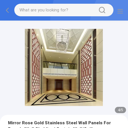
4
/
5
Mirror Rose Gold Stainless Steel Wall Panels For