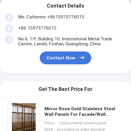
Contact Details
Ms. Catherine +8615975776015
+86 15975776015
No.6, 1/F, Building 10, International Metal Trade
Centre, Lanshi, Foshan, Guangdong, China
Contact Now
Get The Best Price For
Mirror Rose Gold Stainless Steel
Wall Panels For Facade/Wall
Cladding/ Curtain Wall/Ceiling
Price： 1 piece metal screen panel
MOQ：according to order demand