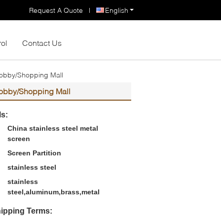
Request A Quote
|
English
rol
Contact Us
/Lobby/Shopping Mall
/Lobby/Shopping Mall
ls:
China stainless steel metal
screen
Screen Partition
stainless steel
stainless
steel,aluminum,brass,metal
ipping Terms: