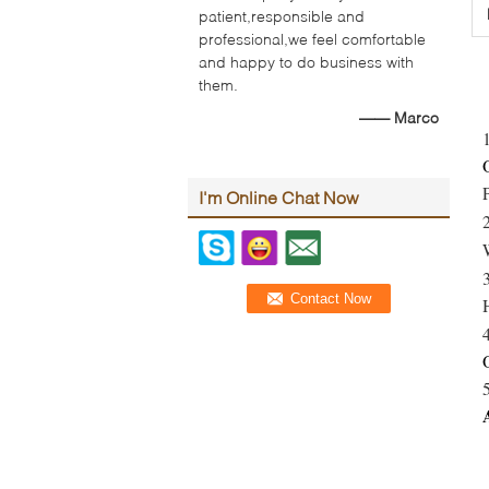
patient,responsible and
professional,we feel comfortable
and happy to do business with
them.
—— Marco
I'm Online Chat Now