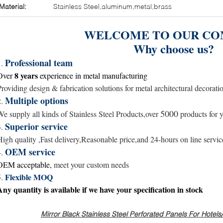
Material:
Stainless Steel,aluminum,metal,brass
WELCOME TO OUR CO
Why choose us?
Professional team
1.
8 years
Over
experience in metal
manufacturing
Providing design & fabrication solutions for metal architectural decorati
Multiple options
2.
5000
We supply all kinds of Stainless Steel Products,over
products for y
Superior service
3.
High quality ,Fast delivery,Reasonable price,and
24-hours
on line servic
OEM service
4.
OEM acceptable,
meet your custom needs
Flexible MOQ
5.
Any quantity is available
if we have your specification in stock
Mirror Black Stainless Steel Perforated Panels For Hotel