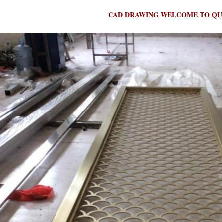
CAD DRAWING WELCOME TO QU