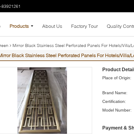
7-83921261
e
Products
About Us
Factory Tour
Quality Cont
creen
Mirror Black Stainless Steel Perforated Panels For Hotels/Villa
Mirror Black Stainless Steel Perforated Panels For Hotels/Villa
Product Detai
Place of Origin:
Brand Name:
Certification:
Model Number:
Payment & Sh