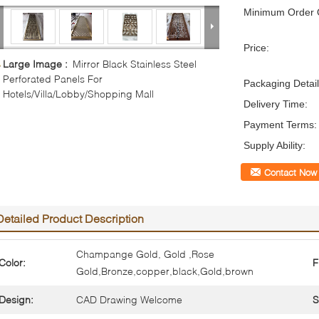
Minimum Order Q
Price:
Large Image :
Mirror Black Stainless Steel
Perforated Panels For
Packaging Detail
Hotels/Villa/Lobby/Shopping Mall
Delivery Time:
Payment Terms:
Supply Ability:
Contact Now
Detailed Product Description
Champange Gold, Gold ,Rose
Color:
F
Gold,Bronze,copper,black,Gold,brown
Design:
CAD Drawing Welcome
S