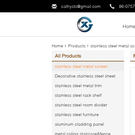
cathysts@gmail.com
86-075
Hom
Home
Products
stainless steel metal s
All Products
stainless steel metal screen
Decorative stainless steel sheet
stainless steel metal trim
stainless steel rack shelf
stainless steel room divider
stainless steel furniture
aluminum cladding panel
metal railing,staircase&fence