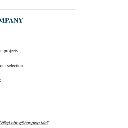
MPANY
on projects
our selection
e
s/Villa/Lobby/Shopping Mall