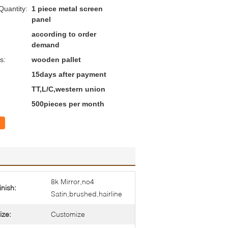
uantity:
1 piece metal screen
panel
according to order
demand
s:
wooden pallet
15days after payment
TT,L/C,western union
500pieces per month
8k Mirror,no4
inish:
Satin,brushed,hairline
ize:
Customize