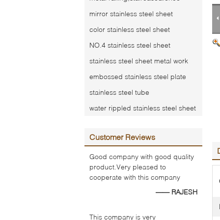
mirror stainless steel sheet
color stainless steel sheet
NO.4 stainless steel sheet
stainless steel sheet metal work
embossed stainless steel plate
stainless steel tube
water rippled stainless steel sheet
Customer Reviews
Good company with good quality
product.Very pleased to
cooperate with this company
—— RAJESH
This company is very