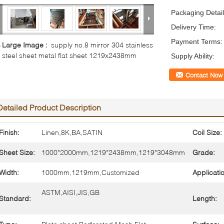
Packaging Detail
Delivery Time:
Payment Terms:
Large Image :
supply no.8 mirror 304 stainless
steel sheet metal flat sheet 1219x2438mm
Supply Ability:
Contact Now
Detailed Product Description
Finish:
Linen,8K,BA,SATIN
Coil Size:
Sheet Size:
1000*2000mm,1219*2438mm,1219*3048mm
Grade:
Width:
1000mm,1219mm,Customized
Applicati
ASTM,AISI,JIS,GB
Standard:
Length: