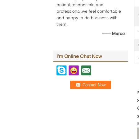
patient,responsible and
professional,we feel comfortable
and happy to do business with
them.
—— Marco
I'm Online Chat Now