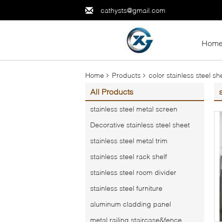
cathysts@gmail.com
Hom
Home
Products
color stainless steel sh
All Products
stainless steel metal screen
Decorative stainless steel sheet
stainless steel metal trim
stainless steel rack shelf
stainless steel room divider
stainless steel furniture
aluminum cladding panel
metal railing,staircase&fence