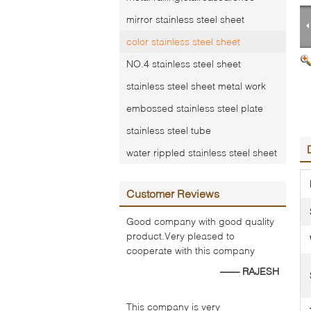
mirror stainless steel sheet
color stainless steel sheet
NO.4 stainless steel sheet
stainless steel sheet metal work
embossed stainless steel plate
stainless steel tube
water rippled stainless steel sheet
Customer Reviews
Good company with good quality
product.Very pleased to
cooperate with this company
—— RAJESH
This company is very