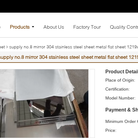
e
Products
About Us
Factory Tour
Quality Cont
eet
supply no.8 mirror 304 stainless steel sheet metal flat sheet 1
supply no.8 mirror 304 stainless steel sheet metal flat sheet 
Product Detai
Place of Origin:
Certification:
Model Number:
Payment & Sh
Minimum Order Q
Price: