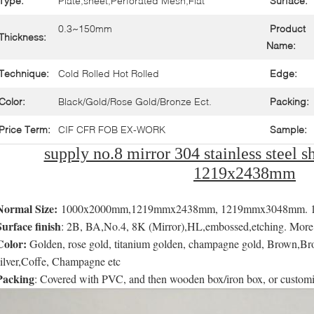
Type:
Plate,sheet,Perforated Mesh,Flat
Surface:
0.3~150mm
Product
Thickness:
Name:
Technique:
Cold Rolled Hot Rolled
Edge:
Color:
Black/Gold/Rose Gold/Bronze Ect.
Packing:
Price Term:
CIF CFR FOB EX-WORK
Sample:
supply no.8 mirror 304 stainless steel sh
1219x2438mm
Normal Size:
1000x2000mm,1219mmx2438mm, 1219mmx3048mm. 150
Surface finish
: 2B, BA,No.4, 8K (Mirror),HL,embossed,etching. More th
Color:
Golden, rose gold, titanium golden, champagne gold, Brown,Bro
silver,Coffe, Champagne etc
Packing
: Covered with PVC, and then wooden box/iron box, or custom