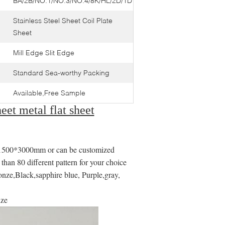
BA/2B/NO.1/NO.3/NO.4/8K/HL/2D/1D
Stainless Steel Sheet Coil Plate
Sheet
Mill Edge Slit Edge
Standard Sea-worthy Packing
Available,Free Sample
eet metal flat sheet
0*3000mm or can be customized
an 80 different pattern for your choice
nze,Black,sapphire blue, Purple,gray,
ize