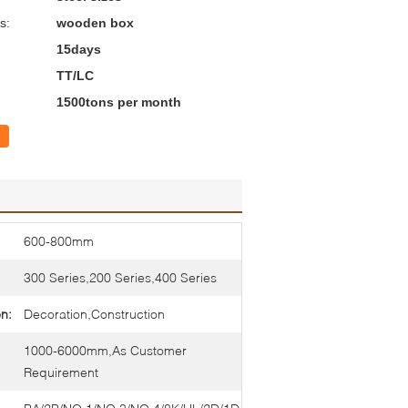
s:
wooden box
15days
TT/LC
1500tons per month
600-800mm
300 Series,200 Series,400 Series
on:
Decoration,Construction
1000-6000mm,As Customer
Requirement