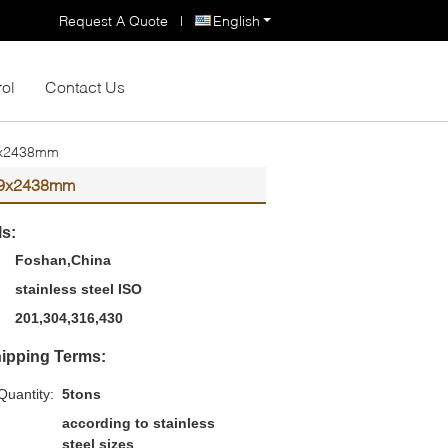
Request A Quote
|
English
rol
Contact Us
219x2438mm
1219x2438mm
ls:
Foshan,China
stainless steel ISO
201,304,316,430
ipping Terms:
uantity:
5tons
according to stainless
steel sizes