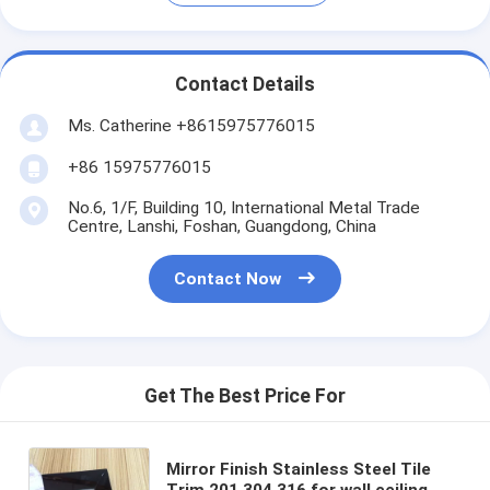
Contact Details
Ms. Catherine +8615975776015
+86 15975776015
No.6, 1/F, Building 10, International Metal Trade
Centre, Lanshi, Foshan, Guangdong, China
Contact Now
Get The Best Price For
Mirror Finish Stainless Steel Tile
Trim 201 304 316 for wall ceiling