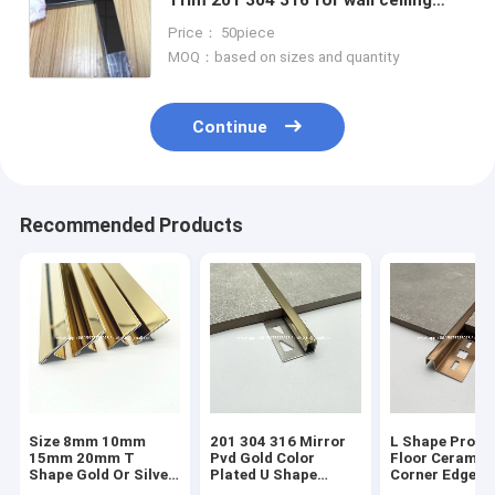
door frame border furniture
Price： 50piece
decoration
MOQ：based on sizes and quantity
Continue
Recommended Products
Size 8mm 10mm
201 304 316 Mirror
L Shape Profil
15mm 20mm T
Pvd Gold Color
Floor Ceramic
Shape Gold Or Silver
Plated U Shape
Corner Edge
Colour Metal Tile
Stainless Steel Tile
Protector Tra