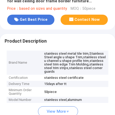
for wall ceiling door frame border furniture
decoration
Price：based on sizes and quantity
MOQ：50piece
Get Best Price
Contact Now
Product Description
stainless steel metal tile trim,Stainless
Steel angle u shape Trim,stainless steel
u channel u shape profile trim,stainless
Brand Name
steel trim edge Trim Molding,stainless
steel trim strips,stainless steel corner
guards
Certification
stainless steel certificate
Delivery Time
15days after tt
Minimum Order
50piece
Quantity
Model Number
stainless steel,aluminum
View More