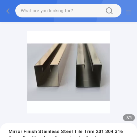
3
/
5
Mirror Finish Stainless Steel Tile Trim 201 304 316