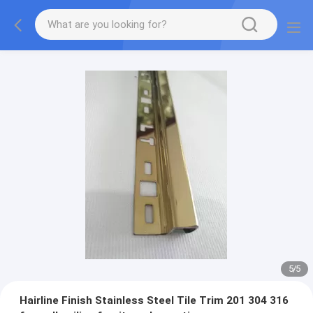
5
/
5
Hairline Finish Stainless Steel Tile Trim 201 304 316