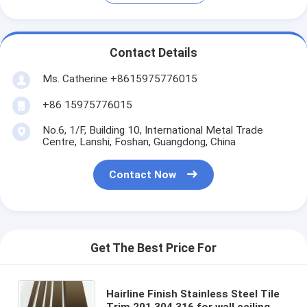
Contact Details
Ms. Catherine +8615975776015
+86 15975776015
No.6, 1/F, Building 10, International Metal Trade
Centre, Lanshi, Foshan, Guangdong, China
Contact Now
Get The Best Price For
Hairline Finish Stainless Steel Tile
Trim 201 304 316 for wall ceiling