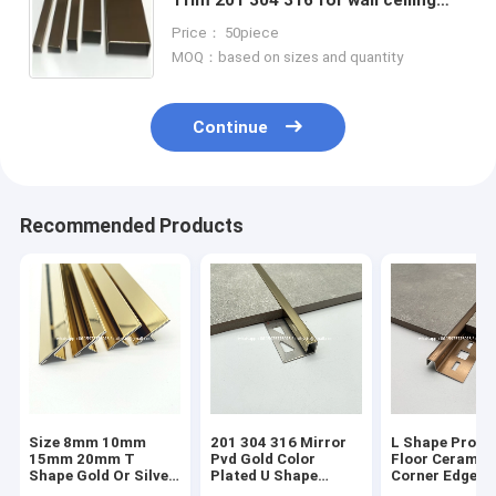
furniture decoration
Price： 50piece
MOQ：based on sizes and quantity
Continue
Recommended Products
Size 8mm 10mm
201 304 316 Mirror
L Shape Profil
15mm 20mm T
Pvd Gold Color
Floor Ceramic
Shape Gold Or Silver
Plated U Shape
Corner Edge
Colour Metal Tile
Stainless Steel Tile
Protector Tra