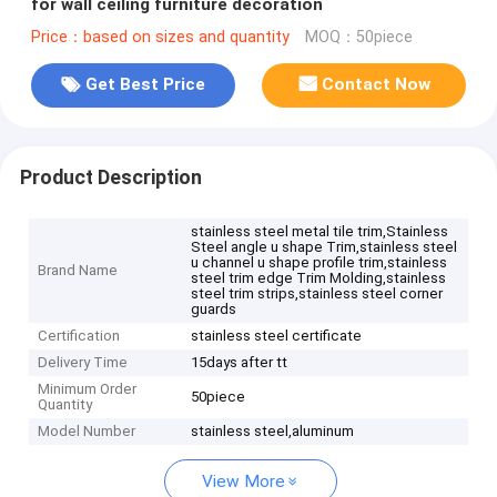
for wall ceiling furniture decoration
Price：based on sizes and quantity
MOQ：50piece
Get Best Price
Contact Now
Product Description
stainless steel metal tile trim,Stainless
Steel angle u shape Trim,stainless steel
u channel u shape profile trim,stainless
Brand Name
steel trim edge Trim Molding,stainless
steel trim strips,stainless steel corner
guards
Certification
stainless steel certificate
Delivery Time
15days after tt
Minimum Order
50piece
Quantity
Model Number
stainless steel,aluminum
View More