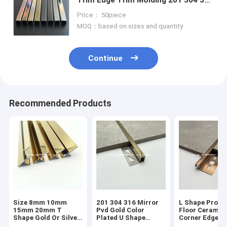
For Wall Ceiling Frame Furniture
Price： 50piece
Decoration
MOQ：based on sizes and quantity
Continue
Recommended Products
Size 8mm 10mm
201 304 316 Mirror
L Shape Profil
15mm 20mm T
Pvd Gold Color
Floor Ceramic
Shape Gold Or Silver
Plated U Shape
Corner Edge
Colour Metal Tile
Stainless Steel Tile
Protector Tra