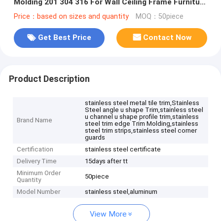
Molding 201 304 316 For Wall Ceiling Frame Furniture
Decoration
Price：based on sizes and quantity
MOQ：50piece
Get Best Price
Contact Now
Product Description
stainless steel metal tile trim,Stainless
Steel angle u shape Trim,stainless steel
u channel u shape profile trim,stainless
Brand Name
steel trim edge Trim Molding,stainless
steel trim strips,stainless steel corner
guards
Certification
stainless steel certificate
Delivery Time
15days after tt
Minimum Order
50piece
Quantity
Model Number
stainless steel,aluminum
View More