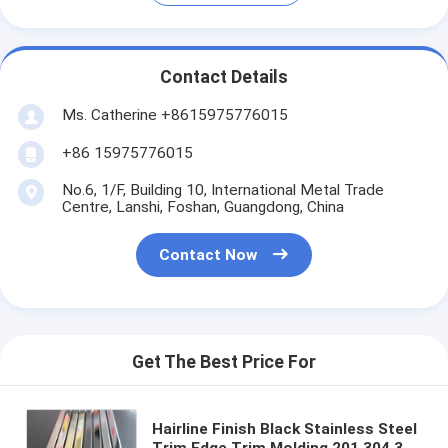
Contact Details
Ms. Catherine +8615975776015
+86 15975776015
No.6, 1/F, Building 10, International Metal Trade
Centre, Lanshi, Foshan, Guangdong, China
Contact Now
Get The Best Price For
Hairline Finish Black Stainless Steel
Trim Edge Trim Molding 201 304 316