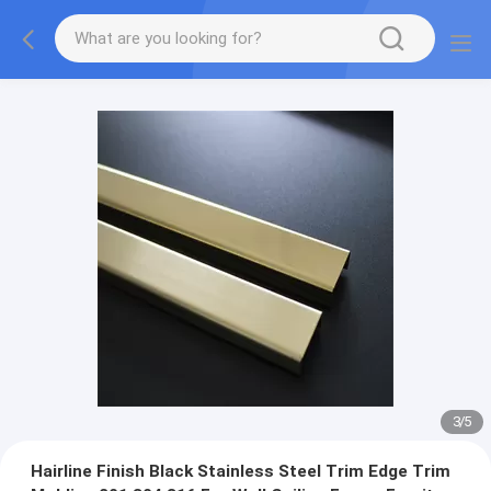
3
/
5
Hairline Finish Black Stainless Steel Trim Edge Trim