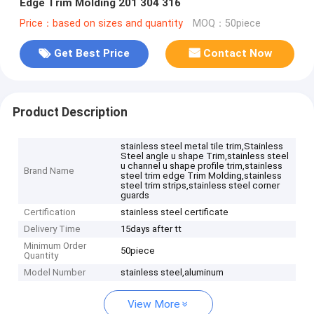
Edge Trim Molding 201 304 316
Price：based on sizes and quantity
MOQ：50piece
Get Best Price
Contact Now
Product Description
stainless steel metal tile trim,Stainless
Steel angle u shape Trim,stainless steel
u channel u shape profile trim,stainless
Brand Name
steel trim edge Trim Molding,stainless
steel trim strips,stainless steel corner
guards
Certification
stainless steel certificate
Delivery Time
15days after tt
Minimum Order
50piece
Quantity
Model Number
stainless steel,aluminum
View More