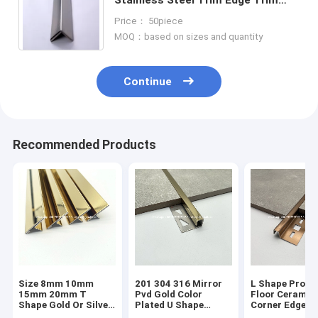
Molding 201 304 316
Price： 50piece
MOQ：based on sizes and quantity
Continue
Recommended Products
Size 8mm 10mm
201 304 316 Mirror
L Shape Profil
15mm 20mm T
Pvd Gold Color
Floor Ceramic
Shape Gold Or Silver
Plated U Shape
Corner Edge
Colour Metal Tile
Stainless Steel Tile
Protector Tra