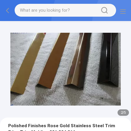
2
/
5
Polished Finishes Rose Gold Stainless Steel Trim