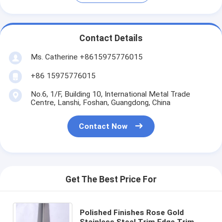
Contact Details
Ms. Catherine +8615975776015
+86 15975776015
No.6, 1/F, Building 10, International Metal Trade
Centre, Lanshi, Foshan, Guangdong, China
Contact Now
Get The Best Price For
Polished Finishes Rose Gold
Stainless Steel Trim Edge Trim