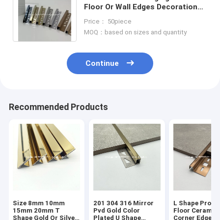
Floor Or Wall Edges Decoration
304 High Quality Stainless Steel
Price： 50piece
Tile Trim
MOQ：based on sizes and quantity
Continue
Recommended Products
Size 8mm 10mm
201 304 316 Mirror
L Shape Profil
15mm 20mm T
Pvd Gold Color
Floor Ceramic
Shape Gold Or Silver
Plated U Shape
Corner Edge