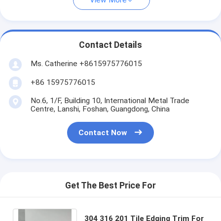
View More
Contact Details
Ms. Catherine +8615975776015
+86 15975776015
No.6, 1/F, Building 10, International Metal Trade
Centre, Lanshi, Foshan, Guangdong, China
Contact Now
Get The Best Price For
304 316 201 Tile Edging Trim For