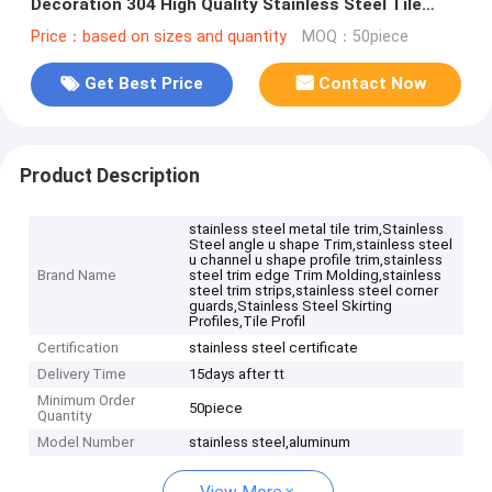
Decoration 304 High Quality Stainless Steel Tile
Trim
Price：based on sizes and quantity
MOQ：50piece
Get Best Price
Contact Now
Product Description
stainless steel metal tile trim,Stainless
Steel angle u shape Trim,stainless steel
u channel u shape profile trim,stainless
Brand Name
steel trim edge Trim Molding,stainless
steel trim strips,stainless steel corner
guards,Stainless Steel Skirting
Profiles,Tile Profil
Certification
stainless steel certificate
Delivery Time
15days after tt
Minimum Order
50piece
Quantity
Model Number
stainless steel,aluminum