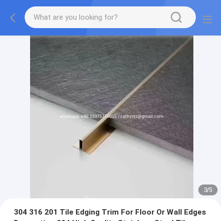
3
/
5
304 316 201 Tile Edging Trim For Floor Or Wall Edges