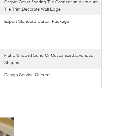
Carpet Cover,flooring Tile Connection,Aluminum
Tile Trim,Decorate Wall Edge
Export Standard Carton Package
:
Flat,U-Shape,Round Or Customized,L,various
Shapes
Design Service Offered