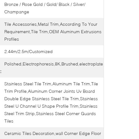
Bronze / Rose Gold / Gold/ Black / Silver/
Champange
Tile Accessories,Metal Trim,According To Your
Requirement,Tile Trim,OEM Aluminum Extrusions
Profiles
2.44m/2.5m/Customized
Polished,Electrophoresis,8K,Brushed,electroplate
:
Stainless Steel Tile Trim,Aluminum Tile Trim,Tile
Trim Profile,Aluminum Corner Joints Uv Board
Double Edge Stainless Steel Tile Trim,Stainless
Steel U Channel U Shape Profile Trim,Stainless
Steel Trim Strip,Stainless Steel Corner Guards
Tiles
Ceramic Tiles Decoration,wall Corner Edge Floor