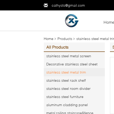
cathysts@gmail.com
Hom
Home
Products
stainless steel metal tr
All Products
stainless steel metal screen
Decorative stainless steel sheet
stainless steel metal trim
stainless steel rack shelf
stainless steel room divider
stainless steel furniture
aluminum cladding panel
metal railing,staircase&fence