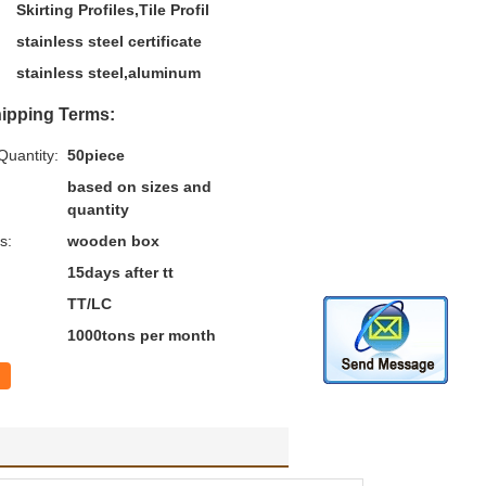
Skirting Profiles,Tile Profil
stainless steel certificate
stainless steel,aluminum
ipping Terms:
uantity:
50piece
based on sizes and
quantity
s:
wooden box
15days after tt
TT/LC
1000tons per month