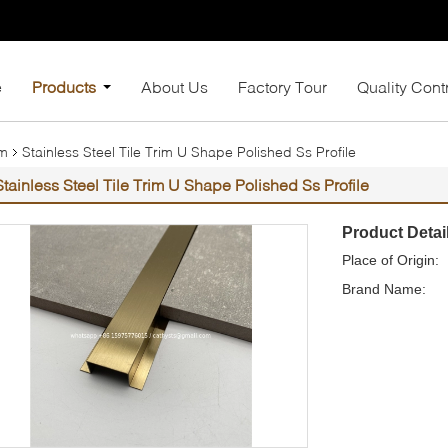
e
Products
About Us
Factory Tour
Quality Cont
im
Stainless Steel Tile Trim U Shape Polished Ss Profile
Stainless Steel Tile Trim U Shape Polished Ss Profile
Product Detai
Place of Origin:
Brand Name: