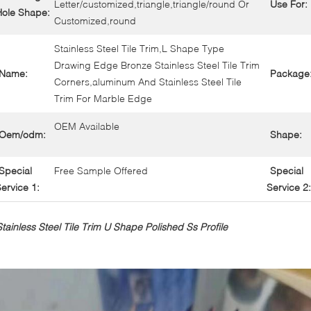
Letter/customized,triangle,triangle/round Or
Use For:
Hole Shape:
Customized,round
Stainless Steel Tile Trim,L Shape Type
Drawing Edge Bronze Stainless Steel Tile Trim
Name:
Package
Corners,aluminum And Stainless Steel Tile
Trim For Marble Edge
OEM Available
Oem/odm:
Shape:
Special
Free Sample Offered
Special
ervice 1:
Service 2:
Stainless Steel Tile Trim U Shape Polished Ss Profile