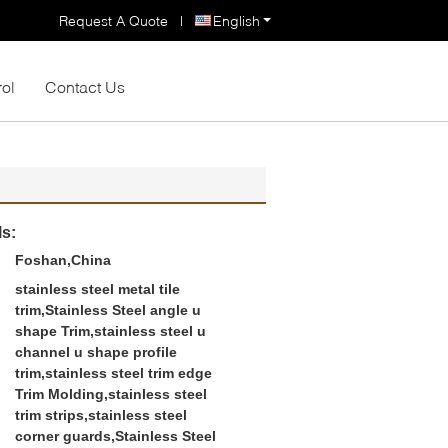
Request A Quote
|
English
rol
Contact Us
ls:
Foshan,China
stainless steel metal tile
trim,Stainless Steel angle u
shape Trim,stainless steel u
channel u shape profile
trim,stainless steel trim edge
Trim Molding,stainless steel
trim strips,stainless steel
corner guards,Stainless Steel