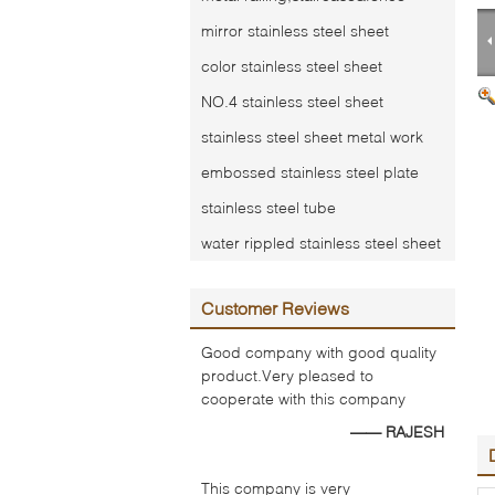
mirror stainless steel sheet
color stainless steel sheet
NO.4 stainless steel sheet
stainless steel sheet metal work
embossed stainless steel plate
stainless steel tube
water rippled stainless steel sheet
Customer Reviews
Good company with good quality
product.Very pleased to
cooperate with this company
—— RAJESH
This company is very