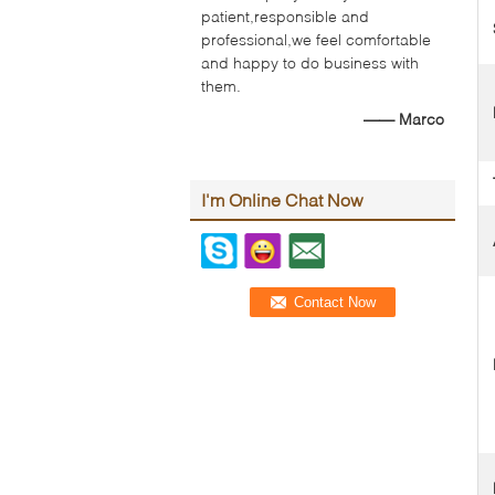
patient,responsible and
professional,we feel comfortable
and happy to do business with
them.
—— Marco
I'm Online Chat Now