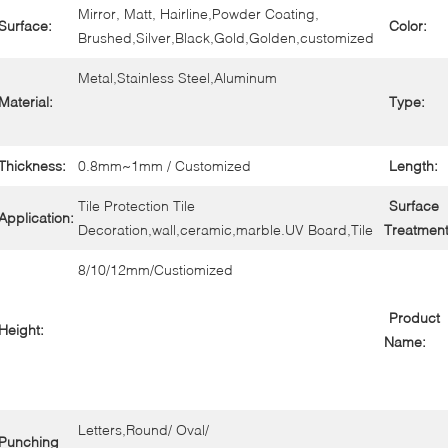
Mirror, Matt, Hairline,Powder Coating,
Surface:
Color:
Brushed,Silver,Black,Gold,Golden,customized
Metal,Stainless Steel,Aluminum
Material:
Type:
Thickness:
0.8mm~1mm / Customized
Length:
Tile Protection Tile
Surface
Application:
Decoration,wall,ceramic,marble.UV Board,Tile
Treatment
8/10/12mm/Custiomized
Product
Height:
Name:
Letters,Round/ Oval/
Punching