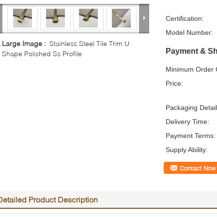
Certification:
Model Number:
Large Image :
Stainless Steel Tile Trim U
Payment & Sh
Shape Polished Ss Profile
Minimum Order Q
Price:
Packaging Detail
Delivery Time:
Payment Terms:
Supply Ability:
Contact Now
Detailed Product Description