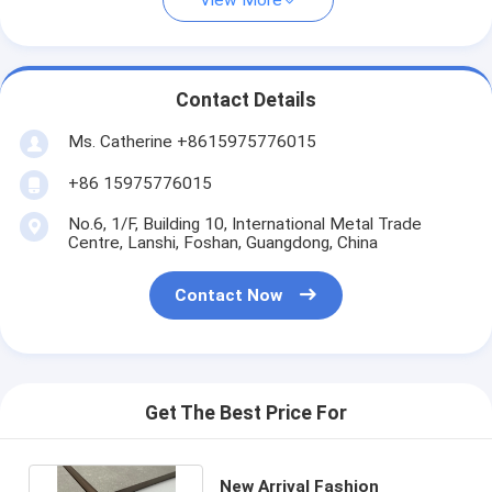
View More
Contact Details
Ms. Catherine +8615975776015
+86 15975776015
No.6, 1/F, Building 10, International Metal Trade
Centre, Lanshi, Foshan, Guangdong, China
Contact Now
Get The Best Price For
New Arrival Fashion