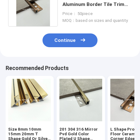
Aluminum Border Tile Trim
Marble Edge Protection Trim
Price： 50piece
MOQ：based on sizes and quantity
Continue
Recommended Products
Size 8mm 10mm
201 304 316 Mirror
L Shape Profil
15mm 20mm T
Pvd Gold Color
Floor Ceramic
Shape Gold Or Silver
Plated U Shape
Corner Edge