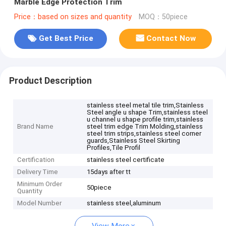
Marble Edge Protection Trim
Price：based on sizes and quantity
MOQ：50piece
Get Best Price
Contact Now
Product Description
stainless steel metal tile trim,Stainless
Steel angle u shape Trim,stainless steel
u channel u shape profile trim,stainless
Brand Name
steel trim edge Trim Molding,stainless
steel trim strips,stainless steel corner
guards,Stainless Steel Skirting
Profiles,Tile Profil
Certification
stainless steel certificate
Delivery Time
15days after tt
Minimum Order
50piece
Quantity
Model Number
stainless steel,aluminum