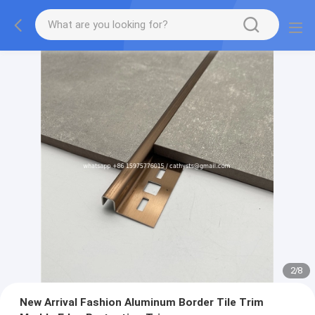
3
/
8
New Arrival Fashion Aluminum Border Tile Trim