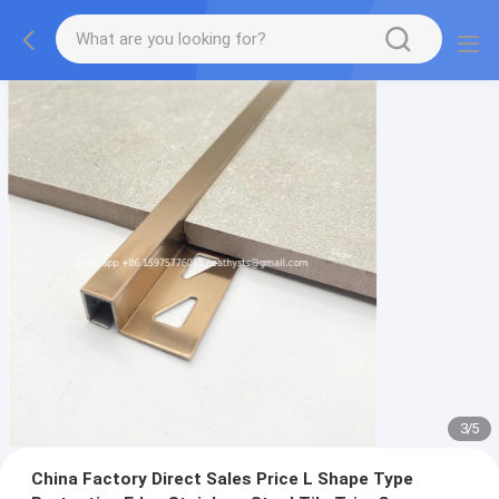
3
/
5
China Factory Direct Sales Price L Shape Type