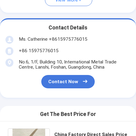
View More
Contact Details
Ms. Catherine +8615975776015
+86 15975776015
No.6, 1/F, Building 10, International Metal Trade
Centre, Lanshi, Foshan, Guangdong, China
Contact Now
Get The Best Price For
China Factory Direct Sales Price