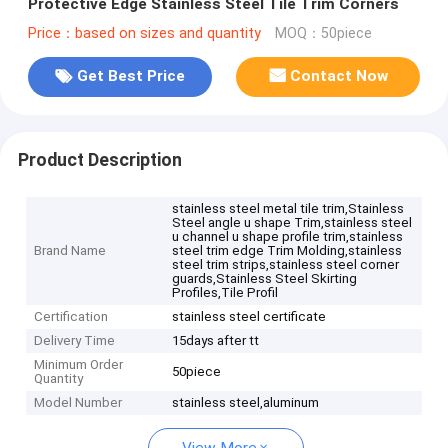
Protective Edge Stainless Steel Tile Trim Corners
Price：based on sizes and quantity
MOQ：50piece
Get Best Price
Contact Now
Product Description
stainless steel metal tile trim,Stainless
Steel angle u shape Trim,stainless steel
u channel u shape profile trim,stainless
Brand Name
steel trim edge Trim Molding,stainless
steel trim strips,stainless steel corner
guards,Stainless Steel Skirting
Profiles,Tile Profil
Certification
stainless steel certificate
Delivery Time
15days after tt
Minimum Order
50piece
Quantity
Model Number
stainless steel,aluminum