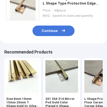
L Shape Type Protective Edge
Stainless Steel Tile Trim
Price： 50piece
Corners
MOQ：based on sizes and quantity
Continue
Recommended Products
Size 8mm 10mm
201 304 316 Mirror
L Shape Profil
15mm 20mm T
Pvd Gold Color
Floor Ceramic
Shape Gold Or Silver
Plated U Shape
Corner Edge