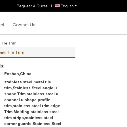
Request A Quote
|
English
rol
Contact Us
Tile Trim
el Tile Trim
ls:
Foshan,China
stainless steel metal tile
trim,Stainless Steel angle u
shape Trim,stainless steel u
channel u shape profile
trim,stainless steel trim edge
Trim Molding,stainless steel
trim strips,stainless steel
corner guards,Stainless Steel