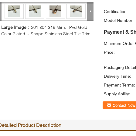
Certification:
Model Number:
Large Image :
201 304 316 Mirror Pvd Gold
Payment & Sh
Color Plated U Shape Stainless Steel Tile Trim
Minimum Order Q
Price:
Packaging Detail
Delivery Time:
Payment Terms:
Supply Ability:
Contact Now
Detailed Product Description