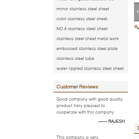
mirror stainless steel sheet
color stainless steel sheet
NO.4 stainless steel sheet
stainless steel sheet metal work
embossed stainless steel plate
stainless steel tube
water rippled stainless steel sheet
Customer Reviews
Good company with good quality
product.Very pleased to
cooperate with this company
—— RAJESH
This company is very