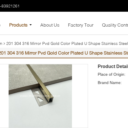
7-83921261
e
Products
About Us
Factory Tour
Quality Cont
im
201 304 316 Mirror Pvd Gold Color Plated U Shape Stainless Steel 
201 304 316 Mirror Pvd Gold Color Plated U Shape Stainless Ste
Product Detai
Place of Origin:
Brand Name: