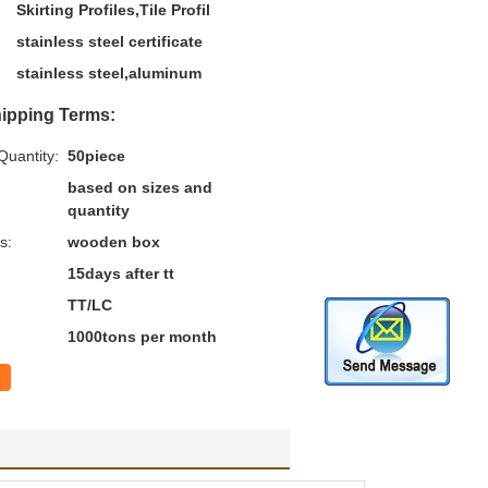
Skirting Profiles,Tile Profil
stainless steel certificate
stainless steel,aluminum
ipping Terms:
uantity:
50piece
based on sizes and
quantity
s:
wooden box
15days after tt
TT/LC
1000tons per month