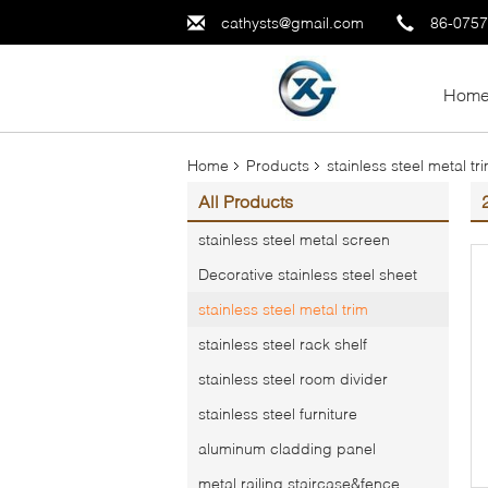
cathysts@gmail.com
86-075
Hom
Home
Products
stainless steel metal tr
All Products
stainless steel metal screen
Decorative stainless steel sheet
stainless steel metal trim
stainless steel rack shelf
stainless steel room divider
stainless steel furniture
aluminum cladding panel
metal railing,staircase&fence