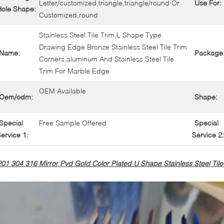
Letter/customized,triangle,triangle/round Or
Use For:
Hole Shape:
Customized,round
Stainless Steel Tile Trim,L Shape Type
Drawing Edge Bronze Stainless Steel Tile Trim
Name:
Package
Corners,aluminum And Stainless Steel Tile
Trim For Marble Edge
OEM Available
Oem/odm:
Shape:
Special
Free Sample Offered
Special
ervice 1:
Service 2:
201 304 316 Mirror Pvd Gold Color Plated U Shape Stainless Steel Tile