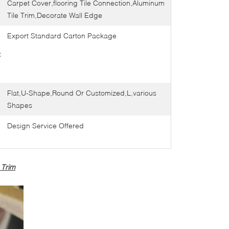
Carpet Cover,flooring Tile Connection,Aluminum
Tile Trim,Decorate Wall Edge
Export Standard Carton Package
:
Flat,U-Shape,Round Or Customized,L,various
Shapes
Design Service Offered
 Trim