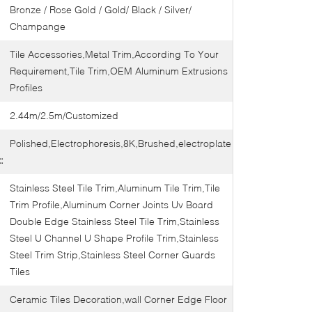
Bronze / Rose Gold / Gold/ Black / Silver/
Champange
Tile Accessories,Metal Trim,According To Your
Requirement,Tile Trim,OEM Aluminum Extrusions
Profiles
2.44m/2.5m/Customized
Polished,Electrophoresis,8K,Brushed,electroplate
:
Stainless Steel Tile Trim,Aluminum Tile Trim,Tile
Trim Profile,Aluminum Corner Joints Uv Board
Double Edge Stainless Steel Tile Trim,Stainless
Steel U Channel U Shape Profile Trim,Stainless
Steel Trim Strip,Stainless Steel Corner Guards
Tiles
Ceramic Tiles Decoration,wall Corner Edge Floor