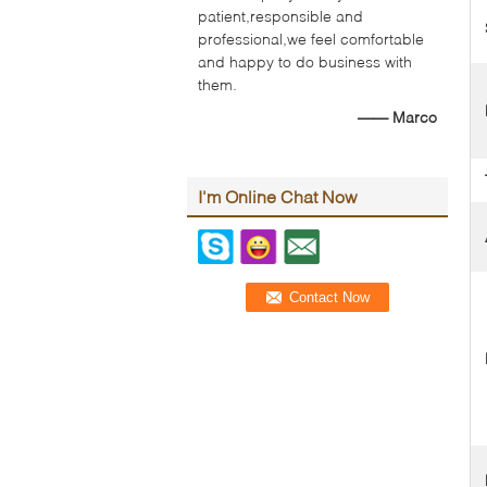
patient,responsible and
professional,we feel comfortable
and happy to do business with
them.
—— Marco
I'm Online Chat Now