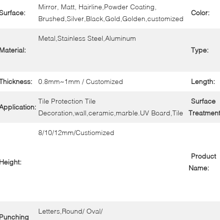
Mirror, Matt, Hairline,Powder Coating,
Surface:
Color:
Brushed,Silver,Black,Gold,Golden,customized
Metal,Stainless Steel,Aluminum
Material:
Type:
Thickness:
0.8mm~1mm / Customized
Length:
Tile Protection Tile
Surface
Application:
Decoration,wall,ceramic,marble.UV Board,Tile
Treatment
8/10/12mm/Custiomized
Product
Height:
Name:
Letters,Round/ Oval/
Punching