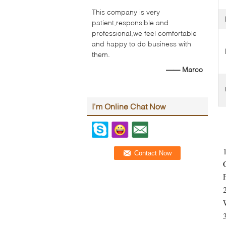
This company is very
patient,responsible and
professional,we feel comfortable
and happy to do business with
them.
—— Marco
I'm Online Chat Now