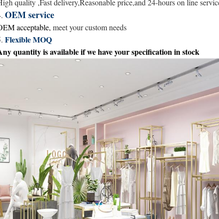
High quality ,Fast delivery,Reasonable price,and
24-hours
on line servic
OEM service
4.
OEM acceptable,
meet your custom needs
Flexible MOQ
5.
Any quantity is available
if we have your specification in stock