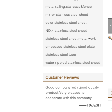
metal railing,staircase&fence
mirror stainless steel sheet
color stainless steel sheet
NO.4 stainless steel sheet
stainless steel sheet metal work
embossed stainless steel plate
stainless steel tube
water rippled stainless steel sheet
Customer Reviews
Good company with good quality
product.Very pleased to
cooperate with this company
—— RAJESH