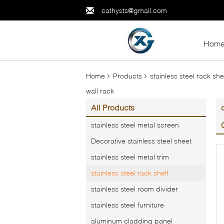
cathysts@gmail.com
Hom
Home
Products
stainless steel rack she
wall rack
All Products
stainless steel metal screen
Decorative stainless steel sheet
stainless steel metal trim
stainless steel rack shelf
stainless steel room divider
stainless steel furniture
aluminum cladding panel