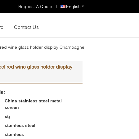
Request A Quote
|
English
rol
Contact Us
el red wine glass holder display Champagne
eel red wine glass holder display
ls:
China stainless steel metal
screen
xtj
stainless steel
stainless