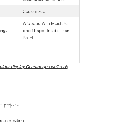
Customized
Wrapped With Moisture-
ing:
proof Paper Inside Then
Pallet
s holder display Champagne wall rack
on projects
our selection