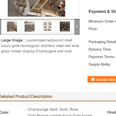
Payment & Sh
Minimum Order Q
Price:
Large Image :
customized restaurant shelf
Packaging Detail
luxury gold rectangular stainless steel red wine
Delivery Time:
glass holder display Champagne wall rack
Payment Terms:
Supply Ability:
Contact Now
Detailed Product Description
Champange Gold, Gold ,Rose
Color:
Finis
Gold,Bronze,copper,black,Gold,brown