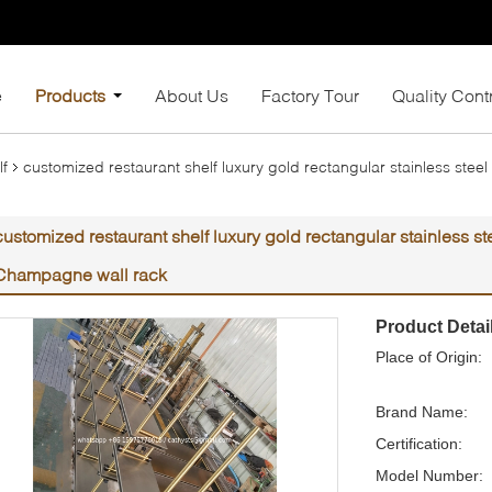
e
Products
About Us
Factory Tour
Quality Cont
lf
customized restaurant shelf luxury gold rectangular stainless ste
customized restaurant shelf luxury gold rectangular stainless st
Champagne wall rack
Product Detai
Place of Origin:
Brand Name:
Certification:
Model Number: