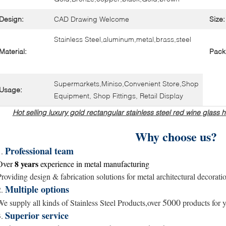
Design:
CAD Drawing Welcome
Size:
Stainless Steel,aluminum,metal,brass,steel
Material:
Pack
Supermarkets,Miniso,Convenient Store,Shop
Usage:
Equipment, Shop Fittings, Retail Display
Hot selling luxury gold rectangular stainless steel red wine glas
Why choose us?
Professional team
1.
8 years
Over
experience in metal
manufacturing
Providing design & fabrication solutions for metal architectural decorati
Multiple options
2.
5000
We supply all kinds of Stainless Steel Products,over
products for y
Superior service
3.