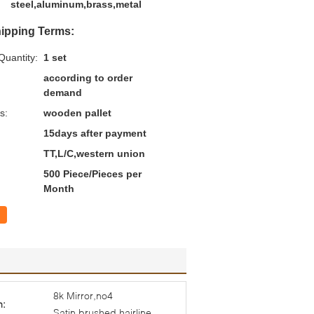
steel,aluminum,brass,metal
ipping Terms:
uantity:
1 set
according to order
demand
s:
wooden pallet
15days after payment
TT,L/C,western union
500 Piece/Pieces per
Month
8k Mirror,no4
h:
Satin,brushed,hairline