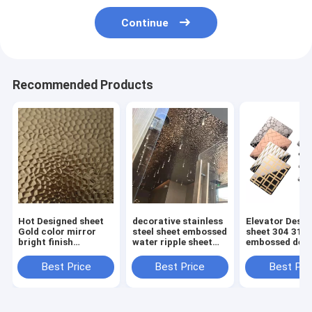
Continue
Recommended Products
Hot Designed sheet
decorative stainless
Elevator Desi
Gold color mirror
steel sheet embossed
sheet 304 316
bright finish
water ripple sheet
embossed deco
hammered stainless
for ceiling panel or
stainless steel
steel sheet for wall
wall cladding
4x8 4x10
Best Price
Best Price
Best Pri
cladding