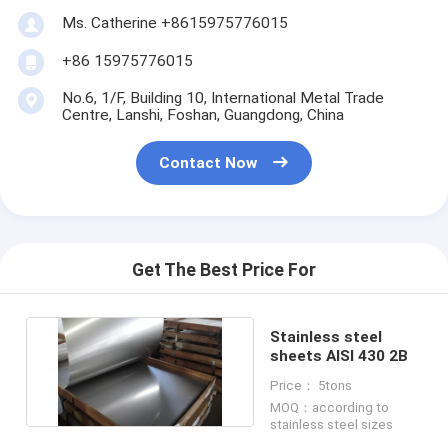
Ms. Catherine +8615975776015
+86 15975776015
No.6, 1/F, Building 10, International Metal Trade
Centre, Lanshi, Foshan, Guangdong, China
Contact Now
Get The Best Price For
Stainless steel
sheets AISI 430 2B
Price： 5tons
MOQ：according to
stainless steel sizes