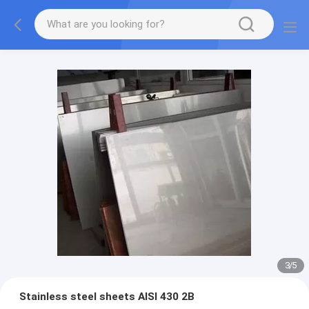
3
/
5
Stainless steel sheets AISI 430 2B