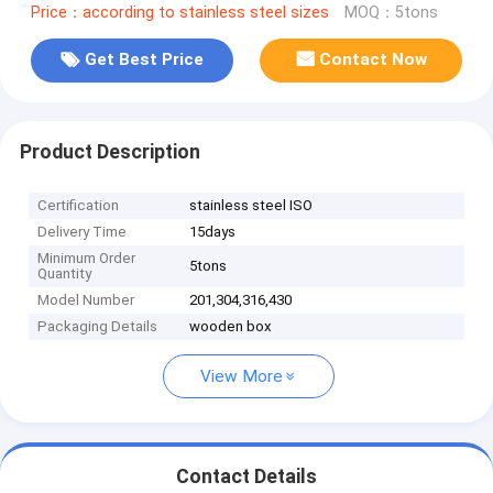
Price：according to stainless steel sizes
MOQ：5tons
Get Best Price
Contact Now
Product Description
Certification
stainless steel ISO
Delivery Time
15days
Minimum Order
5tons
Quantity
Model Number
201,304,316,430
Packaging Details
wooden box
View More
Contact Details