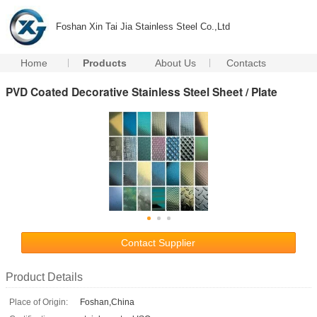
Foshan Xin Tai Jia Stainless Steel Co.,Ltd
Home
Products
About Us
Contacts
PVD Coated Decorative Stainless Steel Sheet / Plate
Contact Supplier
Product Details
Place of Origin:
Foshan,China