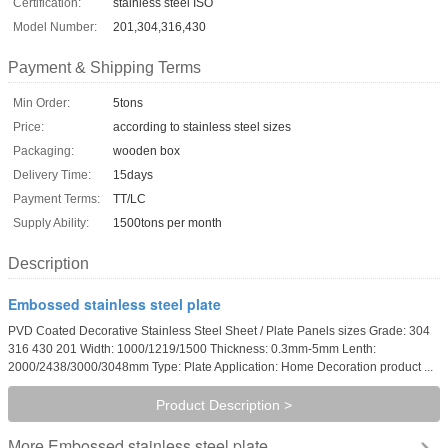
Certification:
stainless steel ISO
Model Number:
201,304,316,430
Payment & Shipping Terms
Min Order:
5tons
Price:
according to stainless steel sizes
Packaging:
wooden box
Delivery Time:
15days
Payment Terms:
TT/LC
Supply Ability:
1500tons per month
Description
Embossed stainless steel plate
PVD Coated Decorative Stainless Steel Sheet / Plate Panels sizes Grade: 304
316 430 201 Width: 1000/1219/1500 Thickness: 0.3mm-5mm Lenth:
2000/2438/3000/3048mm Type: Plate Application: Home Decoration product ...
Product Description >
Embossed stainless steel plate
More