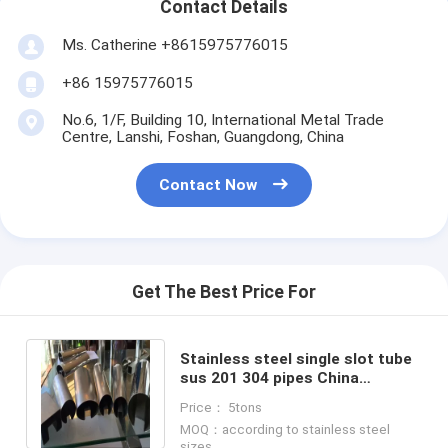
Contact Details
Ms. Catherine +8615975776015
+86 15975776015
No.6, 1/F, Building 10, International Metal Trade
Centre, Lanshi, Foshan, Guangdong, China
Contact Now
Get The Best Price For
Stainless steel single slot tube
sus 201 304 pipes China
supplier
Price： 5tons
MOQ：according to stainless steel
sizes