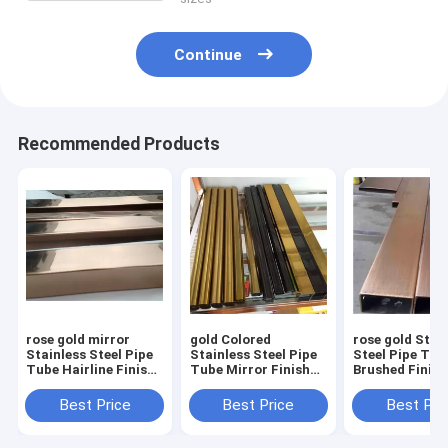
Continue
Recommended Products
rose gold mirror
gold Colored
rose gold Stai
Stainless Steel Pipe
Stainless Steel Pipe
Steel Pipe Tub
Tube Hairline Finish
Tube Mirror Finish
Brushed Finish
For Handrail
201 304 316 For
304 316 For Ha
Balustrade Ceiling
Handrail Balustrade
Balustrade Cei
Best Price
Best Price
Best Pri
Decoration
Ceiling Decoration
Decoration