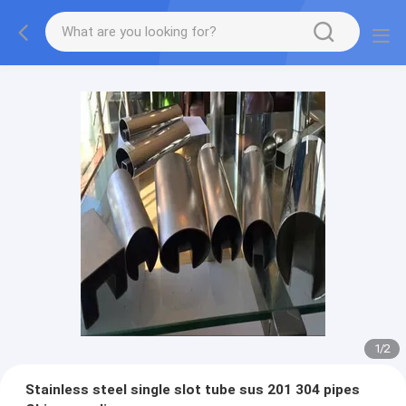
1
/
2
Stainless steel single slot tube sus 201 304 pipes