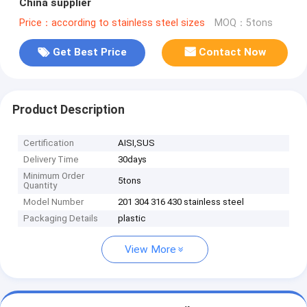
China supplier
Price：according to stainless steel sizes
MOQ：5tons
Get Best Price
Contact Now
Product Description
Certification
AISI,SUS
Delivery Time
30days
Minimum Order
5tons
Quantity
Model Number
201 304 316 430 stainless steel
Packaging Details
plastic
View More