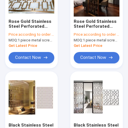
Factory Tour
Quality Control
Rose Gold Stainless
Rose Gold Stainless
Steel Perforated
Steel Perforated
Contact Us
Panels For
Panels For
Price:
according to order demand
Price:
according to order demand
Facade/Wall
Hotels/Villa/Lobby
MOQ:
1 piece metal screen panel
MOQ:
1 piece metal screen panel
Cladding/ Curtain
Interior Decoration
Request A Quote
Wall/Ceiling
Get Latest Price
Get Latest Price
Contact Now
Contact Now
stainless steel metal screen
Decorative stainless steel sheet
stainless steel metal trim
stainless steel rack shelf
stainless steel room divider
Black Stainless Steel
Black Stainless Steel