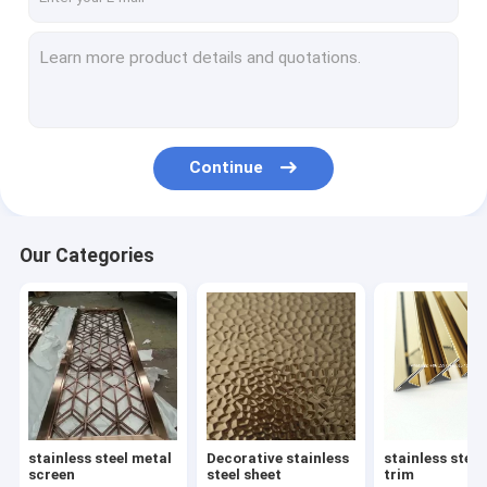
Continue
Our Categories
stainless steel metal
Decorative stainless
stainless steel
screen
steel sheet
trim