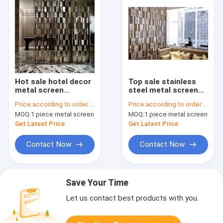
Hot sale hotel decor
Top sale stainless
metal screen
steel metal screen
partition wall panel
door panel
Price:
according to order demand
Price:
according to order demand
for private screen
decorative wall panel
MOQ:
1 piece metal screen
MOQ:
1 piece metal screen
room divider
design customized
Get Latest Price
Get Latest Price
Contact Now
Contact Now
Save Your Time
Let us contact best products with you.