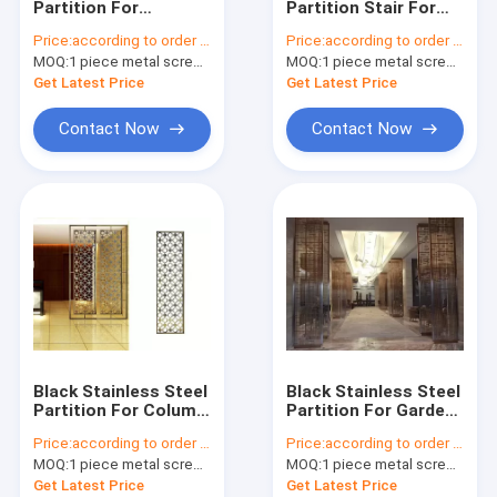
Partition For
Partition Stair For
stainless steel furniture
Sunshades/Louver/Window
Railing/Balustrade/Balco
Price:
according to order demand
Price:
according to order demand
Screen
MOQ:
aluminum cladding panel
1 piece metal screen panel
MOQ:
1 piece metal screen panel
Get Latest Price
Get Latest Price
metal railing,staircase&fence
Contact Now
Contact Now
mirror stainless steel sheet
color stainless steel sheet
NO.4 stainless steel sheet
stainless steel sheet metal work
embossed stainless steel plate
Black Stainless Steel
Black Stainless Steel
stainless steel tube
Partition For Column
Partition For Garden
Cover/Cladding
Fence/Privacy
Price:
according to order demand
Price:
according to order demand
Fence/Metal Fence
water rippled stainless steel sheet
MOQ:
1 piece metal screen panel
MOQ:
1 piece metal screen panel
Get Latest Price
Get Latest Price