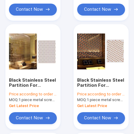
Contact Now
Contact Now
Black Stainless Steel
Black Stainless Steel
Partition For
Partition For
Facade/Wall
Hotels/Villa/Lobby
Price:
according to order demand
Price:
according to order demand
Cladding/ Curtain
Interior Decoration
MOQ:
1 piece metal screen panel
MOQ:
1 piece metal screen panel
Wall/Ceiling
Get Latest Price
Get Latest Price
Contact Now
Contact Now