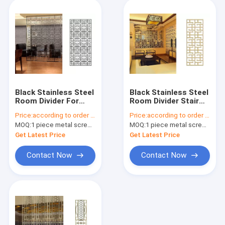
Black Stainless Steel
Black Stainless Steel
Room Divider For
Room Divider Stair
Sunshades/Louver/Window
For
Price:
according to order demand
Price:
according to order demand
Screen
Railing/Balustrade/Balco
MOQ:
1 piece metal screen panel
MOQ:
1 piece metal screen panel
Get Latest Price
Get Latest Price
Contact Now
Contact Now