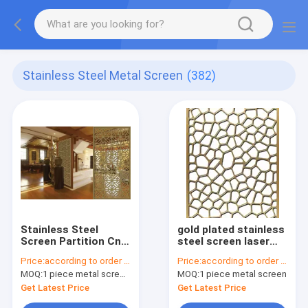
Stainless Steel Metal Screen
(382)
Stainless Steel
gold plated stainless
Screen Partition Cnc
steel screen laser
Decorative Metal
cut screens for tall
Price:
according to order demand
Price:
according to order demand
Screen Panels Inox
room divider
MOQ:
1 piece metal screen panel
MOQ:
1 piece metal screen
Dining Hall Divider
Get Latest Price
Get Latest Price