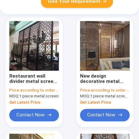
Give Your Requirement
Restaurant wall
New design
divider metal screen
decorative metal
stainless steel room
panels stainless
Price:
according to order demand
Price:
according to order demand
divider screen
steel screen for wall
MOQ:
1 piece metal screen
MOQ:
1 piece metal screen panel
panels for partition
application
Get Latest Price
Get Latest Price
Contact Now
Contact Now