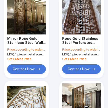
Mirror Rose Gold
Rose Gold Stainless
Stainless Steel Wall
Steel Perforated
Panels For
Panels For
Price:
according to order demand
Price:
according to order demand
Hotels/Villa/Lobby/Shopping
Facade/Wall
MOQ:
1 piece metal screen panel
MOQ:
1 piece metal screen panel
Mall
Cladding/ Curtain
Wall/Ceiling
Get Latest Price
Get Latest Price
Contact Now
Contact Now
Home
Products
About Us