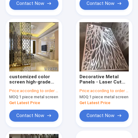
Contact Now
Contact Now
customized color
Decorative Metal
screen high-grade
Panels - Laser Cut
stainless steel laser
screen panel
Price:
according to order demand
Price:
according to order demand
cut metal partition
stainless steel
MOQ:
1 piece metal screen
MOQ:
1 piece metal screen
screens for hotel
living room
Get Latest Price
Get Latest Price
Contact Now
Contact Now