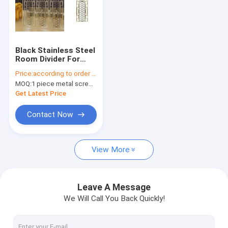
Black Stainless Steel
Room Divider For
Column
Price:
according to order demand
Cover/Cladding
MOQ:
1 piece metal screen panel
Get Latest Price
Contact Now
View More
Leave A Message
We Will Call You Back Quickly!