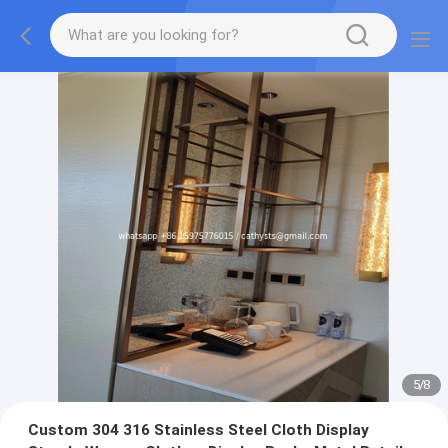
5
/
8
Custom 304 316 Stainless Steel Cloth Display