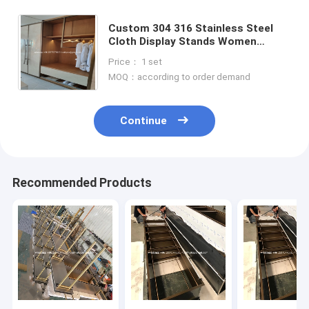
Custom 304 316 Stainless Steel
Cloth Display Stands Women
Clothes Display Racks Metal Retail
Price： 1 set
Boutique Gold Clothing Rack
MOQ：according to order demand
Continue
Recommended Products
Home
Products
About Us