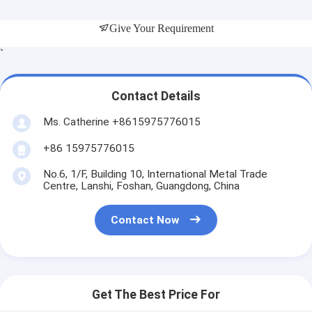
Give Your Requirement
`
Contact Details
Ms. Catherine +8615975776015
+86 15975776015
No.6, 1/F, Building 10, International Metal Trade
Centre, Lanshi, Foshan, Guangdong, China
Contact Now
Get The Best Price For