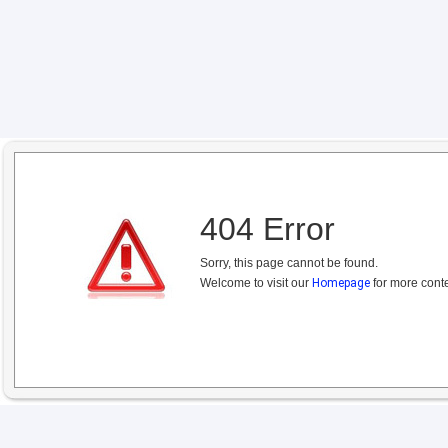
404 Error
Sorry, this page cannot be found.
Welcome to visit our
Homepage
for more conte