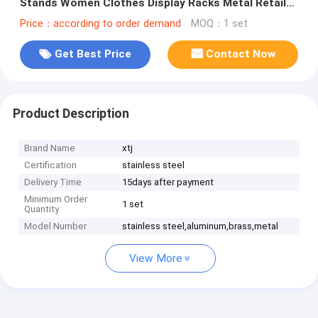
Stands Women Clothes Display Racks Metal Retail
Boutique Gold Clothing Rack
Price：according to order demand
MOQ：1 set
Get Best Price
Contact Now
Product Description
Brand Name
xtj
Certification
stainless steel
Delivery Time
15days after payment
Minimum Order
1 set
Quantity
Model Number
stainless steel,aluminum,brass,metal
View More